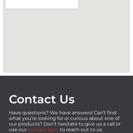
Contact Us
Have questions? We have answers! Can’t find
what you’re looking for or curious about one of
our products? Don’t hesitate to give us a call or
use our
contact form
to reach out to us