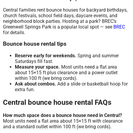
Central families rent bounce houses for backyard birthdays,
church festivals, school field days, daycare events, and
neighborhood block parties. Hosting at a park? BREC’s
Greenwell Springs Park is a popular local spot — see
BREC
for details.
Bounce house rental tips
Reserve early for weekends.
Spring and summer
Saturdays fill fast.
Measure your space.
Most units need a flat area
about 15×15 ft plus clearance and a power outlet
within 100 ft (we bring cords).
Ask about combos.
Add a slide or basketball hoop for
extra fun.
Central bounce house rental FAQs
How much space does a bounce house need in Central?
Most units need a flat area about 15×15 ft with clearance
and a standard outlet within 100 ft (we bring cords).