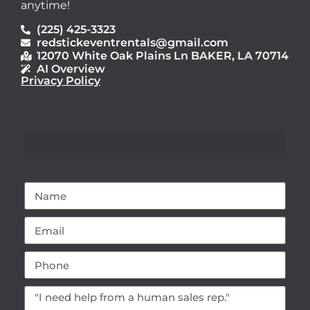
anytime!
(225) 425-3323
redstickeventrentals@gmail.com
12070 White Oak Plains Ln BAKER, LA 70714
AI Overview
Privacy Policy