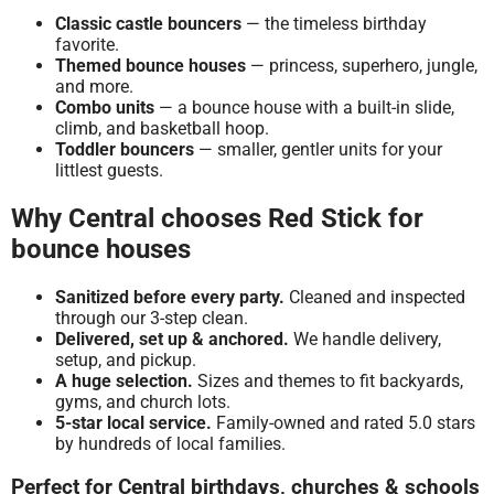
Classic castle bouncers
— the timeless birthday
favorite.
Themed bounce houses
— princess, superhero, jungle,
and more.
Combo units
— a bounce house with a built-in slide,
climb, and basketball hoop.
Toddler bouncers
— smaller, gentler units for your
littlest guests.
Why Central chooses Red Stick for
bounce houses
Sanitized before every party.
Cleaned and inspected
through our 3-step clean.
Delivered, set up & anchored.
We handle delivery,
setup, and pickup.
A huge selection.
Sizes and themes to fit backyards,
gyms, and church lots.
5-star local service.
Family-owned and rated 5.0 stars
by hundreds of local families.
Perfect for Central birthdays, churches & schools