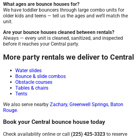
What ages are bounce houses for?
We have toddler bouncers through large combo units for
older kids and teens — tell us the ages and we’ll match the
unit.
Are your bounce houses cleaned between rentals?
Always — every unit is cleaned, sanitized, and inspected
before it reaches your Central party.
More party rentals we deliver to Central
Water slides
Bounce & slide combos
Obstacle courses
Tables & chairs
Tents
We also serve nearby
Zachary
,
Greenwell Springs
,
Baton
Rouge
.
Book your Central bounce house today
Check availability online or call
(225) 425-3323
to reserve