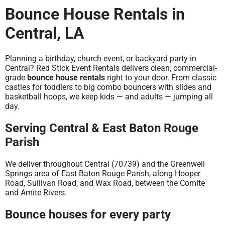
Bounce House Rentals in
Central, LA
Planning a birthday, church event, or backyard party in
Central? Red Stick Event Rentals delivers clean, commercial-
grade
bounce house rentals
right to your door. From classic
castles for toddlers to big combo bouncers with slides and
basketball hoops, we keep kids — and adults — jumping all
day.
Serving Central & East Baton Rouge
Parish
We deliver throughout Central (70739) and the Greenwell
Springs area of East Baton Rouge Parish, along Hooper
Road, Sullivan Road, and Wax Road, between the Comite
and Amite Rivers.
Bounce houses for every party