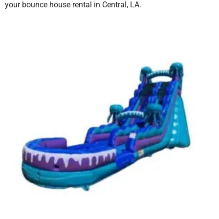
your bounce house rental in Central, LA.