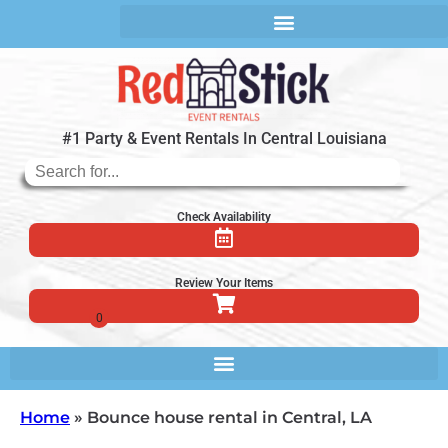
#1 Party & Event Rentals In Central Louisiana
Check Availability
Review Your Items
Home
»
Bounce house rental in Central, LA