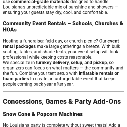
use
commercial-grade materials
designed to handle
Louisiana’s unpredictable mix of sunshine and showers —
ensuring your guests stay dry, cool, and comfortable.
Community Event Rentals – Schools, Churches &
HOAs
Hosting a fundraiser, field day, or church picnic? Our
event
rental packages
make large gatherings a breeze. With bulk
seating, tables, and shade tents, your event setup will look
professional while keeping costs reasonable.
We specialize in
turnkey delivery, setup, and pickup
, so
organizers can focus on what matters — the community and
the fun. Combine your tent setup with
inflatable rentals or
foam parties
to create an unforgettable event that keeps
people coming back year after year.
Concessions, Games & Party Add-Ons
Snow Cone & Popcorn Machines
No Louisiana party is complete without sweet treats! Add a