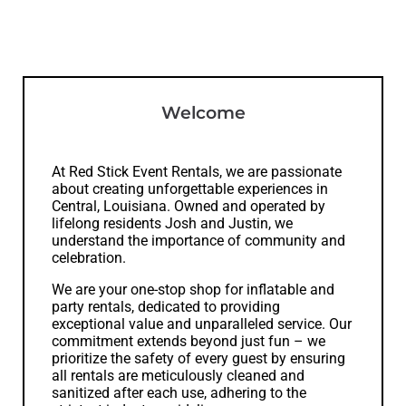
Welcome
At Red Stick Event Rentals, we are passionate
about creating unforgettable experiences in
Central, Louisiana. Owned and operated by
lifelong residents Josh and Justin, we
understand the importance of community and
celebration.
We are your one-stop shop for inflatable and
party rentals, dedicated to providing
exceptional value and unparalleled service. Our
commitment extends beyond just fun – we
prioritize the safety of every guest by ensuring
all rentals are meticulously cleaned and
sanitized after each use, adhering to the