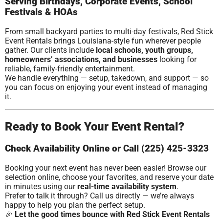
Serving Birthdays, Corporate Events, School
Festivals & HOAs
From small backyard parties to multi-day festivals, Red Stick
Event Rentals brings Louisiana-style fun wherever people
gather. Our clients include
local schools, youth groups,
homeowners’ associations, and businesses
looking for
reliable, family-friendly entertainment.
We handle everything — setup, takedown, and support — so
you can focus on enjoying your event instead of managing
it.
Ready to Book Your Event Rental?
Check Availability Online or Call (225) 425-3323
Booking your next event has never been easier! Browse our
selection online, choose your favorites, and reserve your date
in minutes using our
real-time availability system
.
Prefer to talk it through? Call us directly — we’re always
happy to help you plan the perfect setup.
🎉
Let the good times bounce with Red Stick Event Rentals