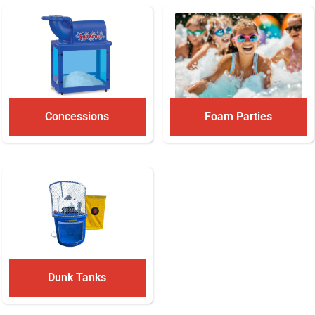
Concessions
Foam Parties
Dunk Tanks