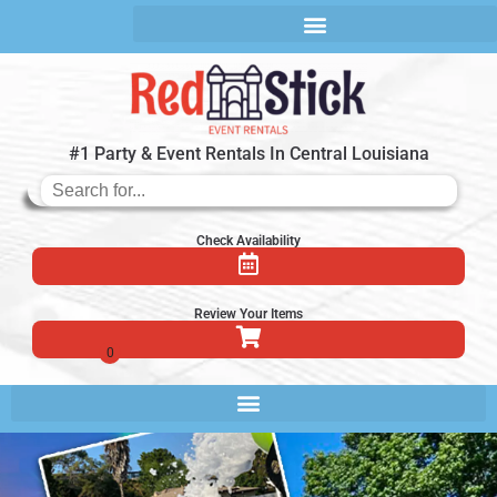
#1 Party & Event Rentals In Central Louisiana
Check Availability
Review Your Items