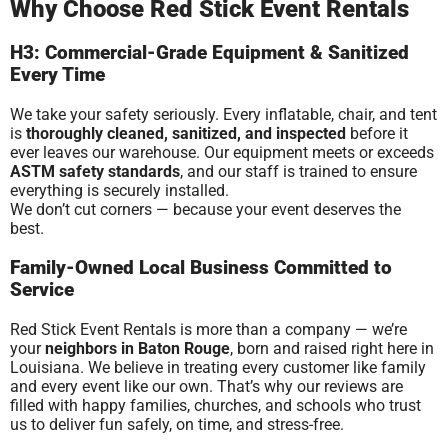
Why Choose Red Stick Event Rentals
H3: Commercial-Grade Equipment & Sanitized
Every Time
We take your safety seriously. Every inflatable, chair, and tent
is
thoroughly cleaned, sanitized, and inspected
before it
ever leaves our warehouse. Our equipment meets or exceeds
ASTM safety standards
, and our staff is trained to ensure
everything is securely installed.
We don’t cut corners — because your event deserves the
best.
Family-Owned Local Business Committed to
Service
Red Stick Event Rentals is more than a company — we’re
your
neighbors in Baton Rouge
, born and raised right here in
Louisiana. We believe in treating every customer like family
and every event like our own. That’s why our reviews are
filled with happy families, churches, and schools who trust
us to deliver fun safely, on time, and stress-free.