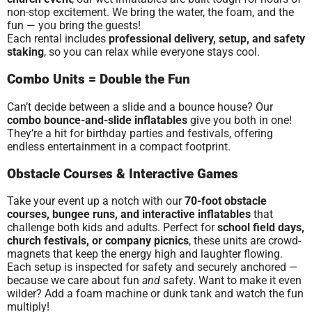
non-stop excitement. We bring the water, the foam, and the
fun — you bring the guests!
Each rental includes
professional delivery, setup, and safety
staking
, so you can relax while everyone stays cool.
Combo Units = Double the Fun
Can’t decide between a slide and a bounce house? Our
combo bounce-and-slide inflatables
give you both in one!
They’re a hit for birthday parties and festivals, offering
endless entertainment in a compact footprint.
Obstacle Courses & Interactive Games
Take your event up a notch with our
70-foot obstacle
courses, bungee runs, and interactive inflatables
that
challenge both kids and adults. Perfect for
school field days,
church festivals, or company picnics
, these units are crowd-
magnets that keep the energy high and laughter flowing.
Each setup is inspected for safety and securely anchored —
because we care about fun
and
safety. Want to make it even
wilder? Add a foam machine or dunk tank and watch the fun
multiply!