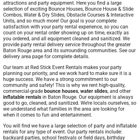
attractions and party equipment.
Here you find a large
selection of exciting Bounce Houses,
Bounce House & Slide
Combos, Water & Dry Slides, Obstacle Courses & Interactive
Units, and so much more!
Our goal is your complete
satisfaction with
your party rental experience, so you can
count on your rental order showing up on time, exactly as
you ordered, and all equipment cleaned and sanitized. We
provide party rental delivery service throughout the greater
Baton Rouge area and its surrounding communities. See our
delivery area page for complete details.
Our team at Red Stick Event Rentals
makes your party
planning our priority, and we work hard to make sure it is a
huge success. We have a strong commitment to our
community and safety! This is why we rent high-quality,
commercial-grade
bounce houses
,
water slides
, and other
inflatable rentals
in Baton Rouge. Our equipment is always
good to go, cleaned, and sanitized. We’re locals ourselves, so
we understand what families in the area are looking for
when it comes to fun and entertainment.
You will find we have a large selection of party and inflatable
rentals for any type of event. Our party rentals include:
backyard parties, school festivals or field
days, birthday