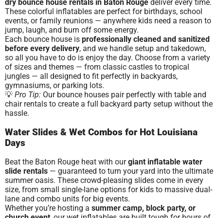
dry bounce house rentals in Baton Rouge
deliver every time.
These colorful inflatables are perfect for birthdays, school
events, or family reunions — anywhere kids need a reason to
jump, laugh, and burn off some energy.
Each bounce house is
professionally cleaned and sanitized
before every delivery
, and we handle setup and takedown,
so all you have to do is enjoy the day. Choose from a variety
of sizes and themes — from classic castles to tropical
jungles — all designed to fit perfectly in backyards,
gymnasiums, or parking lots.
💡
Pro Tip:
Our bounce houses pair perfectly with table and
chair rentals to create a full backyard party setup without the
hassle.
Water Slides & Wet Combos for Hot Louisiana
Days
Beat the Baton Rouge heat with our
giant inflatable water
slide rentals
— guaranteed to turn your yard into the ultimate
summer oasis. These crowd-pleasing slides come in every
size, from small single-lane options for kids to massive dual-
lane and combo units for big events.
Whether you’re hosting a
summer camp, block party, or
church event
, our wet inflatables are built tough for hours of