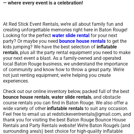
— where every event is a celebration!
At Red Stick Event Rentals, we’re all about family fun and
creating unforgettable memories right here in Baton Rouge!
Looking for the perfect
water slide rental
for your next
party? Or maybe you need
bounce house rentals
to get the
kids jumping? We have the best selection of
inflatable
rentals
, plus all the party rental equipment you need to make
your next event a blast. As a family-owned and operated
local Baton Rouge business, we understand the importance
of community and know how to throw a great party. We’re
not just renting equipment; we’re helping you create
experiences.
Check out our online inventory below, packed full of the best
bounce house rentals
,
water slide rentals
, and obstacle
course rentals you can find in Baton Rouge. We also offer a
wide variety of other
inflatable rentals
to suit any occasion.
Feel free to email us at redstickeventrentals@gmail.com, and
thank you for visiting the best Baton Rouge Bounce House
Rentals and Party Rentals website! We’re Baton Rouge’s (and
surrounding area
‘s) best choice for high-quality inflatable