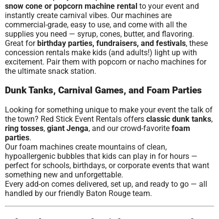
snow cone or popcorn machine rental
to your event and
instantly create carnival vibes. Our machines are
commercial-grade, easy to use, and come with all the
supplies you need — syrup, cones, butter, and flavoring.
Great for
birthday parties, fundraisers, and festivals
, these
concession rentals make kids (and adults!) light up with
excitement. Pair them with popcorn or nacho machines for
the ultimate snack station.
Dunk Tanks, Carnival Games, and Foam Parties
Looking for something unique to make your event the talk of
the town? Red Stick Event Rentals offers
classic dunk tanks
,
ring tosses
,
giant Jenga
, and our crowd-favorite
foam
parties
.
Our foam machines create mountains of clean,
hypoallergenic bubbles that kids can play in for hours —
perfect for schools, birthdays, or corporate events that want
something new and unforgettable.
Every add-on comes delivered, set up, and ready to go — all
handled by our friendly Baton Rouge team.