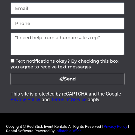
Contact Us
Have questions? We have answers! Can’t find
what you’re looking for or curious about one of
our products? Don’t hesitate to give us a call or
use our
contact form
to reach out to us
anytime!
(225) 425-3323
redstickeventrentals@gmail.com
12070 White Oak Plains Ln BAKER, LA 70714
AI Overview
Privacy Policy