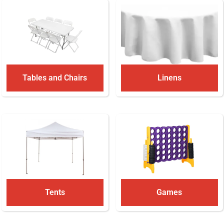
Tables and Chairs
Linens
Tents
Games