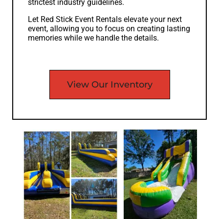
strictest industry guidelines.
Let Red Stick Event Rentals elevate your next
event, allowing you to focus on creating lasting
memories while we handle the details.
View Our Inventory