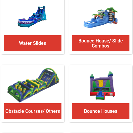
Bounce House/ Slide
Water Slides
Combos
Obstacle Courses/ Others
Bounce Houses