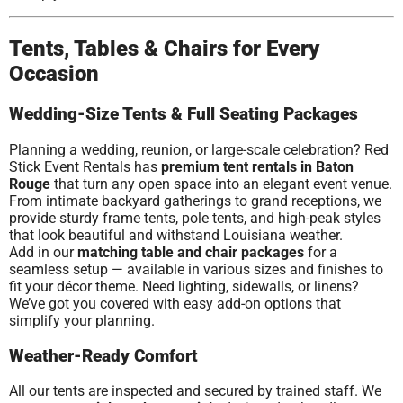
Tents, Tables & Chairs for Every
Occasion
Wedding-Size Tents & Full Seating Packages
Planning a wedding, reunion, or large-scale celebration? Red
Stick Event Rentals has
premium tent rentals in Baton
Rouge
that turn any open space into an elegant event venue.
From intimate backyard gatherings to grand receptions, we
provide sturdy frame tents, pole tents, and high-peak styles
that look beautiful and withstand Louisiana weather.
Add in our
matching table and chair packages
for a
seamless setup — available in various sizes and finishes to
fit your décor theme. Need lighting, sidewalls, or linens?
We’ve got you covered with easy add-on options that
simplify your planning.
Weather-Ready Comfort
All our tents are inspected and secured by trained staff. We