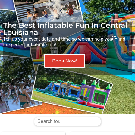
The Best Inflatable Fun In Central
Louisiana
Tell us your event date and time so we can help youfind
the perfect inflatable fun!
Book Now!