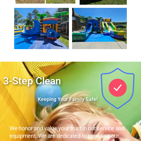
3-Step Clean
Keeping Your Family Safe!
We honor and value your trust in our service and
equipment. We are dedicated to providing our