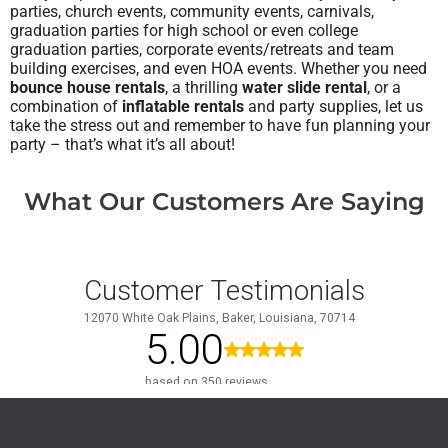
parties, church events, community events, carnivals,
graduation parties for high school or even college
graduation parties, corporate events/retreats and team
building exercises, and even HOA events.
Whether you need
bounce house rentals
, a thrilling
water slide rental
, or a
combination of
inflatable rentals
and party supplies, let us
take the stress out and remember to have fun planning your
party – that’s what it’s all about!
What Our Customers Are Saying