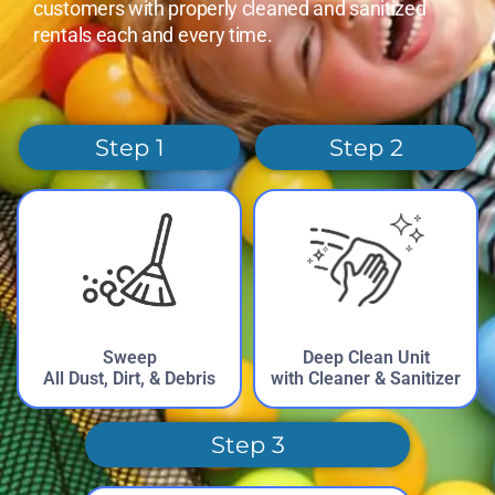
customers with properly cleaned and sanitized
rentals each and every time.
Step 1
Step 2
Sweep
Deep Clean Unit
All Dust, Dirt, & Debris
with Cleaner & Sanitizer
Step 3