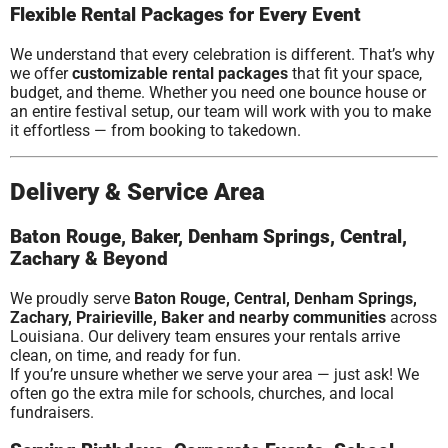
Flexible Rental Packages for Every Event
We understand that every celebration is different. That’s why
we offer
customizable rental packages
that fit your space,
budget, and theme. Whether you need one bounce house or
an entire festival setup, our team will work with you to make
it effortless — from booking to takedown.
Delivery & Service Area
Baton Rouge, Baker, Denham Springs, Central,
Zachary & Beyond
We proudly serve
Baton Rouge, Central, Denham Springs,
Zachary, Prairieville, Baker and nearby communities
across
Louisiana. Our delivery team ensures your rentals arrive
clean, on time, and ready for fun.
If you’re unsure whether we serve your area — just ask! We
often go the extra mile for schools, churches, and local
fundraisers.