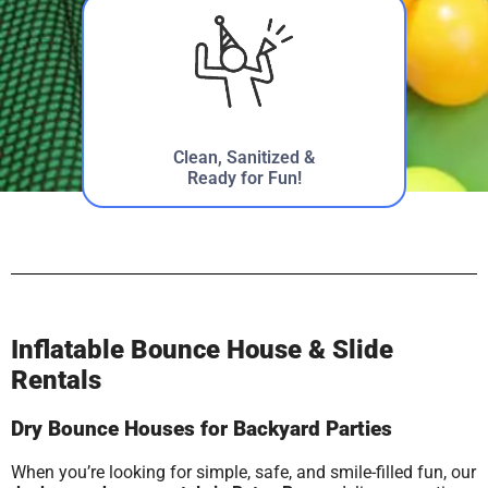
Clean, Sanitized &
Ready for Fun!
Inflatable Bounce House & Slide
Rentals
Dry Bounce Houses for Backyard Parties
When you’re looking for simple, safe, and smile-filled fun, our