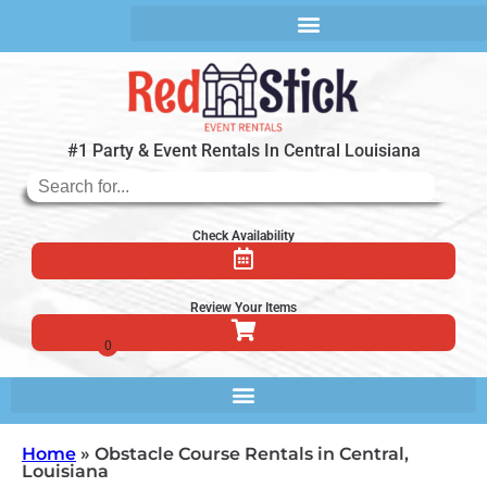
#1 Party & Event Rentals In Central Louisiana
Check Availability
Review Your Items
Home
»
Obstacle Course Rentals in Central,
Louisiana