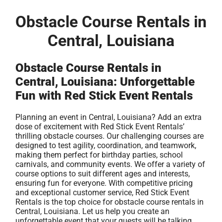
Obstacle Course Rentals in
Central, Louisiana
Obstacle Course Rentals in
Central, Louisiana: Unforgettable
Fun with Red Stick Event Rentals
Planning an event in Central, Louisiana? Add an extra
dose of excitement with Red Stick Event Rentals’
thrilling obstacle courses. Our challenging courses are
designed to test agility, coordination, and teamwork,
making them perfect for birthday parties, school
carnivals, and community events. We offer a variety of
course options to suit different ages and interests,
ensuring fun for everyone. With competitive pricing
and exceptional customer service, Red Stick Event
Rentals is the top choice for obstacle course rentals in
Central, Louisiana. Let us help you create an
unforgettable event that your guests will be talking