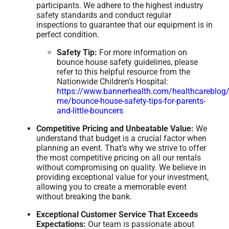
participants. We adhere to the highest industry
safety standards and conduct regular
inspections to guarantee that our equipment is in
perfect condition.
Safety Tip:
For more information on
bounce house safety guidelines, please
refer to this helpful resource from the
Nationwide Children’s Hospital:
https://www.bannerhealth.com/healthcareblog/
me/bounce-house-safety-tips-for-parents-
and-little-bouncers
Competitive Pricing and Unbeatable Value:
We
understand that budget is a crucial factor when
planning an event. That’s why we strive to offer
the most competitive pricing on all our rentals
without compromising on quality. We believe in
providing exceptional value for your investment,
allowing you to create a memorable event
without breaking the bank.
Exceptional Customer Service That Exceeds
Expectations:
Our team is passionate about