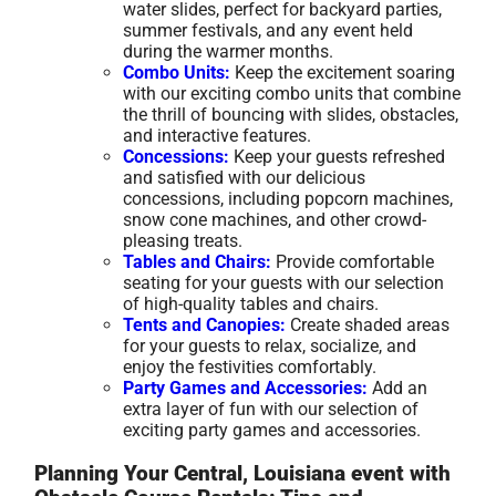
water slides, perfect for backyard parties,
summer festivals, and any event held
during the warmer months.
Combo Units:
Keep the excitement soaring
with our exciting combo units that combine
the thrill of bouncing with slides, obstacles,
and interactive features.
Concessions:
Keep your guests refreshed
and satisfied with our delicious
concessions, including popcorn machines,
snow cone machines, and other crowd-
pleasing treats.
Tables and Chairs:
Provide comfortable
seating for your guests with our selection
of high-quality tables and chairs.
Tents and Canopies:
Create shaded areas
for your guests to relax, socialize, and
enjoy the festivities comfortably.
Party Games and Accessories:
Add an
extra layer of fun with our selection of
exciting party games and accessories.
Planning Your Central, Louisiana event with