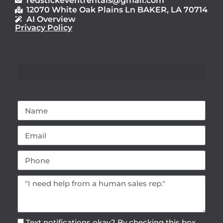
redstickeventrentals@gmail.com
12070 White Oak Plains Ln BAKER, LA 70714
AI Overview
Privacy Policy
Text notifications okay? By checking this box