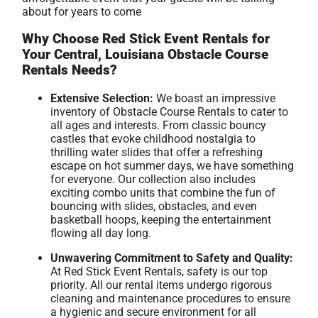
about for years to come
Why Choose Red Stick Event Rentals for
Your Central, Louisiana Obstacle Course
Rentals Needs?
Extensive Selection:
We boast an impressive
inventory of Obstacle Course Rentals to cater to
all ages and interests. From classic bouncy
castles that evoke childhood nostalgia to
thrilling water slides that offer a refreshing
escape on hot summer days, we have something
for everyone. Our collection also includes
exciting combo units that combine the fun of
bouncing with slides, obstacles, and even
basketball hoops, keeping the entertainment
flowing all day long.
Unwavering Commitment to Safety and Quality:
At Red Stick Event Rentals, safety is our top
priority. All our rental items undergo rigorous
cleaning and maintenance procedures to ensure
a hygienic and secure environment for all