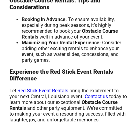
Obstacle Course Rentals: Tips and
Considerations
Booking in Advance:
To ensure availability,
especially during peak seasons, it’s highly
recommended to book your
Obstacle Course
Rentals
well in advance of your event.
Maximizing Your Rental Experience:
Consider
adding other exciting rentals to enhance your
event, such as water slides, concessions, and
party games.
Experience the Red Stick Event Rentals
Difference
Let
Red Stick Event Rentals
bring the excitement to
your next Central, Louisiana event.
Contact us
today to
learn more about our exceptional
Obstacle Course
Rentals
and other party equipment. We’re committed
to making your event a resounding success, filled with
laughter, joy, and unforgettable memories.