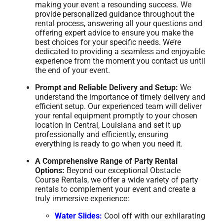
making your event a resounding success. We
provide personalized guidance throughout the
rental process, answering all your questions and
offering expert advice to ensure you make the
best choices for your specific needs. We’re
dedicated to providing a seamless and enjoyable
experience from the moment you contact us until
the end of your event.
Prompt and Reliable Delivery and Setup:
We
understand the importance of timely delivery and
efficient setup. Our experienced team will deliver
your rental equipment promptly to your chosen
location in Central, Louisiana and set it up
professionally and efficiently, ensuring
everything is ready to go when you need it.
A Comprehensive Range of Party Rental
Options:
Beyond our exceptional Obstacle
Course Rentals, we offer a wide variety of party
rentals to complement your event and create a
truly immersive experience:
Water Slides:
Cool off with our exhilarating