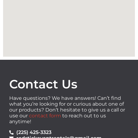
Contact Us
Have questions? We have answers! Can’t find
what you’re looking for or curious about one of
our products? Don’t hesitate to give us a call or
use our
contact form
to reach out to us
anytime!
(225) 425-3323