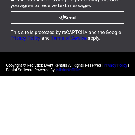
you agree to receive text messages
Send
This site is protected by reCAPTCHA and the Google
Privacy Policy
and
Terms of Service
apply.
Copyright ©
Red Stick Event Rentals
All Rights Reserved |
Privacy Policy
|
Rental Software Powered By
InflatableOffice