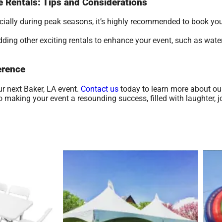
le Rentals: Tips and Considerations
ecially during peak seasons, it’s highly recommended to book yo
ding other exciting rentals to enhance your event, such as water
erence
ur next Baker, LA event.
Contact us
today to learn more about ou
making your event a resounding success, filled with laughter, j