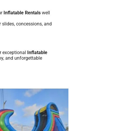
ur
Inflatable Rentals
well
 slides, concessions, and
r exceptional
Inflatable
oy, and unforgettable