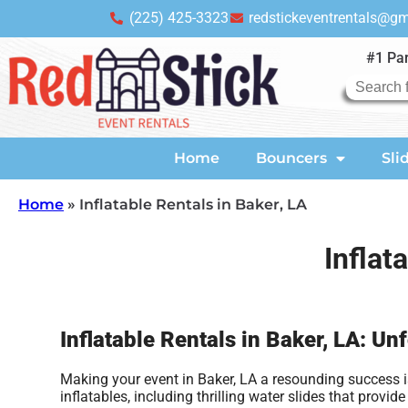
(225) 425-3323
redstickeventrentals@g
#1 Par
Home
Bouncers
Sli
Home
»
Inflatable Rentals in Baker, LA
Inflat
Inflatable Rentals in Baker, LA: Un
Making your event in Baker, LA a resounding success is
inflatables, including thrilling water slides that pro