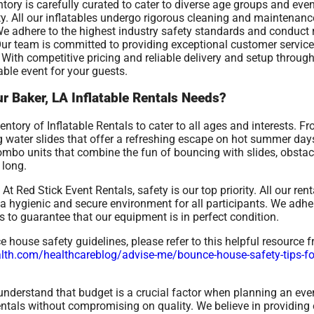
ntory is carefully curated to cater to diverse age groups and eve
ity. All our inflatables undergo rigorous cleaning and maintenan
We adhere to the highest industry safety standards and conduct 
 Our team is committed to providing exceptional customer service
With competitive pricing and reliable delivery and setup through
able event for your guests.
r Baker, LA Inflatable Rentals Needs?
tory of Inflatable Rentals to cater to all ages and interests. F
ing water slides that offer a refreshing escape on hot summer da
combo units that combine the fun of bouncing with slides, obstac
 long.
At Red Stick Event Rentals, safety is our top priority. All our re
 hygienic and secure environment for all participants. We adher
 to guarantee that our equipment is in perfect condition.
house safety guidelines, please refer to this helpful resource 
th.com/healthcareblog/advise-me/bounce-house-safety-tips-for-
nderstand that budget is a crucial factor when planning an even
rentals without compromising on quality. We believe in providing 