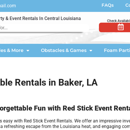
FAQs
C
mail.com
ty & Event Rentals In Central Louisiana
Check Availabil
des & More
Obstacles & Games
Foam Part
able Rentals in Baker, LA
forgettable Fun with Red Stick Event Rent
 easy with Red Stick Event Rentals. We offer an impressive inve
vide a refreshing escape from the Louisiana heat, and engaging c