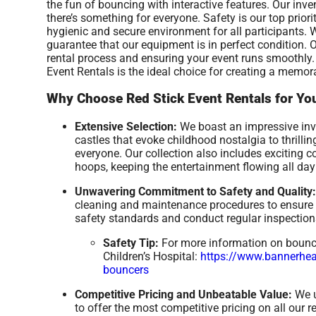
the fun of bouncing with interactive features. Our inve
there’s something for everyone. Safety is our top prior
hygienic and secure environment for all participants. 
guarantee that our equipment is in perfect condition.
rental process and ensuring your event runs smoothly. 
Event Rentals is the ideal choice for creating a memor
Why Choose Red Stick Event Rentals for You
Extensive Selection:
We boast an impressive inven
castles that evoke childhood nostalgia to thrill
everyone. Our collection also includes exciting 
hoops, keeping the entertainment flowing all day
Unwavering Commitment to Safety and Quality:
cleaning and maintenance procedures to ensure a
safety standards and conduct regular inspections
Safety Tip:
For more information on bounce 
Children’s Hospital:
https://www.bannerheal
bouncers
Competitive Pricing and Unbeatable Value:
We u
to offer the most competitive pricing on all our 