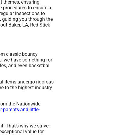
nt themes, ensuring
ce procedures to ensure a
regular inspections to
, guiding you through the
out Baker, LA, Red Stick
rom classic bouncy
ys, we have something for
les, and even basketball
ntal items undergo rigorous
e to the highest industry
from the Nationwide
parents-and-little-
t. That’s why we strive
exceptional value for