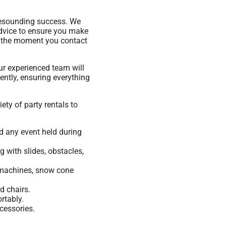
resounding success. We
advice to ensure you make
om the moment you contact
ur experienced team will
ently, ensuring everything
ety of party rentals to
nd any event held during
 with slides, obstacles,
n machines, snow cone
d chairs.
rtably.
cessories.