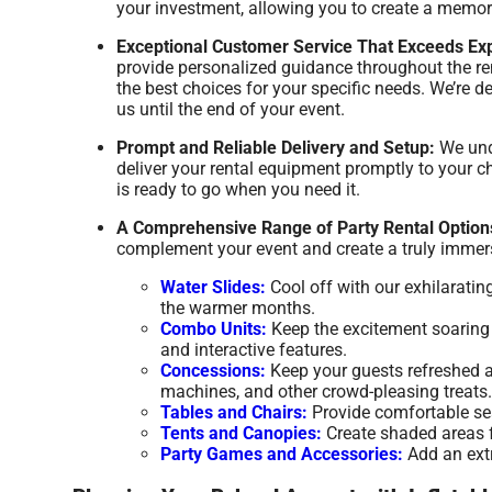
your investment, allowing you to create a memor
Exceptional Customer Service That Exceeds Exp
provide personalized guidance throughout the re
the best choices for your specific needs. We’re
us until the end of your event.
Prompt and Reliable Delivery and Setup:
We unde
deliver your rental equipment promptly to your ch
is ready to go when you need it.
A Comprehensive Range of Party Rental Option
complement your event and create a truly immers
Water Slides:
Cool off with our exhilaratin
the warmer months.
Combo Units:
Keep the excitement soaring w
and interactive features.
Concessions:
Keep your guests refreshed a
machines, and other crowd-pleasing treats.
Tables and Chairs:
Provide comfortable seat
Tents and Canopies:
Create shaded areas fo
Party Games and Accessories:
Add an extr