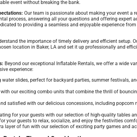
able event without breaking the bank.
ectations:
Our team is passionate about making your event a 
ntal process, answering all your questions and offering expert 
 dedicated to providing a seamless and enjoyable experience fr
rstand the importance of timely delivery and efficient setup. O
osen location in Baker, LA and set it up professionally and effici
s:
Beyond our exceptional Inflatable Rentals, we offer a wide vari
ive experience:
g water slides, perfect for backyard parties, summer festivals, a
ith our exciting combo units that combine the thrill of bouncing
nd satisfied with our delicious concessions, including popcor
ing for your guests with our selection of high-quality tables an
r your guests to relax, socialize, and enjoy the festivities comfo
a layer of fun with our selection of exciting party games and ac