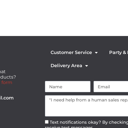
Customer Service
Party &
Delivery Area
hat
roducts?
 form
il.com
Text notifications okay? By checking
receive text messages