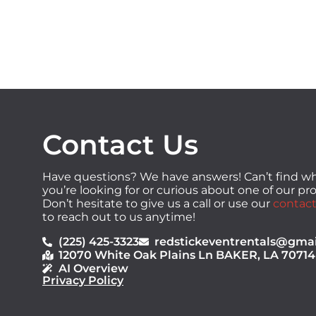
Contact Us
Have questions? We have answers! Can’t find w
you’re looking for or curious about one of our p
Don’t hesitate to give us a call or use our
contact
to reach out to us anytime!
(225) 425-3323
redstickeventrentals@gma
12070 White Oak Plains Ln BAKER, LA 70714
AI Overview
Privacy Policy