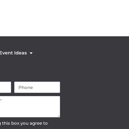
 Event Ideas
 this box you agree to