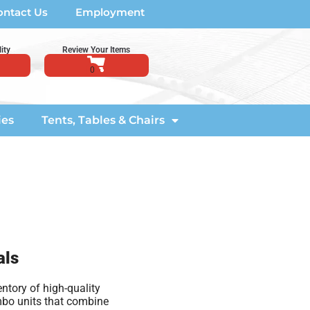
ontact Us
Employment
ity
Review Your Items
ies
Tents, Tables & Chairs
als
ntory of high-quality
ombo units that combine