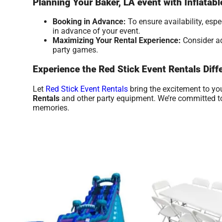
Planning Your Baker, LA event with Inflatab
Booking in Advance:
To ensure availability, esp
in advance of your event.
Maximizing Your Rental Experience:
Consider ad
party games.
Experience the Red Stick Event Rentals Diff
Let
Red Stick Event Rentals
bring the excitement to yo
Rentals
and other party equipment. We’re committed to 
memories.