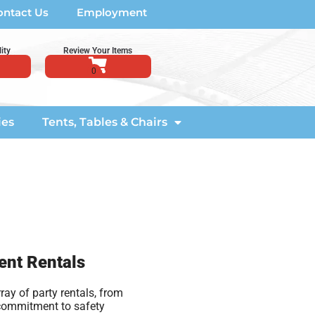
ontact Us
Employment
ity
Review Your Items
ies
Tents, Tables & Chairs
ent Rentals
ay of party rentals, from
 commitment to safety