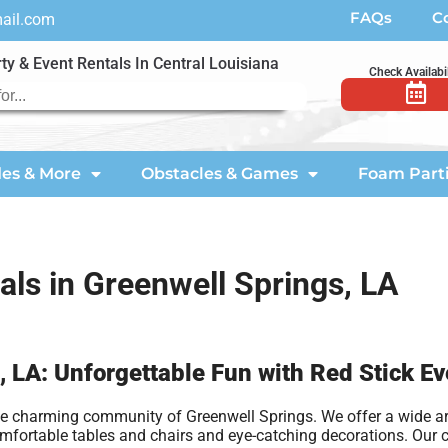
FAQs
C
mail.com
ty & Event Rentals In Central Louisiana
Check Availabil
des & More
Obstacles & Games
Foam Part
als in Greenwell Springs, LA
, LA: Unforgettable Fun with Red Stick Ev
the charming community of Greenwell Springs. We offer a wide arr
comfortable tables and chairs and eye-catching decorations. Our