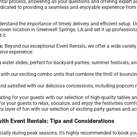
ntal process, answering all your questions and offering expert 
 dedicated to providing a seamless and enjoyable experience fr
rstand the importance of timely delivery and efficient setup. O
osen location in Greenwell Springs, LA and set it up professional
 it.
s:
Beyond our exceptional Event Rentals, we offer a wide variety 
ive experience:
g water slides, perfect for backyard parties, summer festivals, a
ith our exciting combo units that combine the thrill of bouncing
nd satisfied with our delicious concessions, including popcor
ing for your guests with our selection of high-quality tables an
r your guests to relax, socialize, and enjoy the festivities comfo
a layer of fun with our selection of exciting party games and ac
with Event Rentals: Tips and Considerations
ecially during peak seasons, it’s highly recommended to book yo