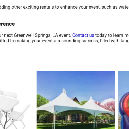
ding other exciting rentals to enhance your event, such as water
erence
ur next Greenwell Springs, LA event.
Contact us
today to learn m
ed to making your event a resounding success, filled with laugh