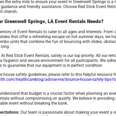
s the extra mile to ensure your event in Greenwell Springs is a
t guidance and friendly assistance. Choose Red Stick Event Renta
ll cherish.
r Greenwell Springs, LA Event Rentals Needs?
ntory of Event Rentals to cater to all ages and interests. From 
r slides that offer a refreshing escape on hot summer days, we h
combo units that combine the fun of bouncing with slides, obstac
 long.
At Red Stick Event Rentals, safety is our top priority. All our re
 hygienic and secure environment for all participants. We adher
 to guarantee that our equipment is in perfect condition.
house safety guidelines, please refer to this helpful resource 
th.com/healthcareblog/advise-me/bounce-house-safety-tips-for-
nderstand that budget is a crucial factor when planning an even
rentals without compromising on quality. We believe in providing 
able event without breaking the bank.
ectations:
Our team is passionate about making your event a 