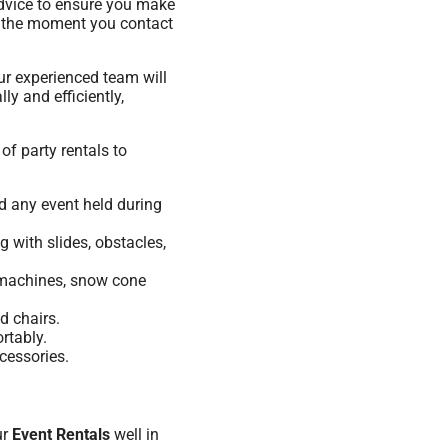
advice to ensure you make
om the moment you contact
ur experienced team will
ly and efficiently,
of party rentals to
nd any event held during
 with slides, obstacles,
n machines, snow cone
d chairs.
rtably.
cessories.
ur
Event Rentals
well in