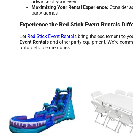
advance of your event.
Maximizing Your Rental Experience:
Consider ad
party games.
Experience the Red Stick Event Rentals Diff
Let
Red Stick Event Rentals
bring the excitement to yo
Event Rentals
and other party equipment. We’re committ
unforgettable memories.