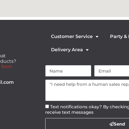
Customer Service
Party &
Delivery Area
hat
roducts?
 form
il.com
Text notifications okay? By checking
receive text messages
Send