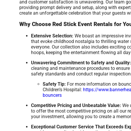
and customer satisfaction is unwavering. Our team goe
providing prompt delivery and setup, along with exper
create an unforgettable celebration that your guests wi
Why Choose Red Stick Event Rentals for You
Extensive Selection:
We boast an impressive inve
that evoke childhood nostalgia to thrilling wate
everyone. Our collection also includes exciting 
hoops, keeping the entertainment flowing all day
Unwavering Commitment to Safety and Quality:
cleaning and maintenance procedures to ensure a
safety standards and conduct regular inspections
Safety Tip:
For more information on bounce 
Children’s Hospital:
https://www.bannerheal
bouncers
Competitive Pricing and Unbeatable Value:
We u
to offer the most competitive pricing on all our 
your investment, allowing you to create a memor
Exceptional Customer Service That Exceeds Exp