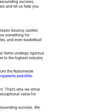
 resounding success,
ls and let us help you
classic bouncy castles
ave something for
les, and even basketball
ntal items undergo rigorous
e to the highest industry
from the Nationwide
parents-and-little-
t. That’s why we strive
exceptional value for
resounding success. We