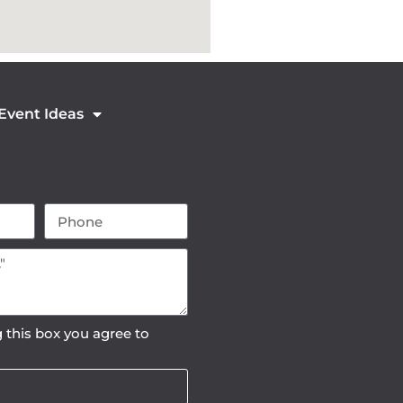
 Event Ideas
 this box you agree to