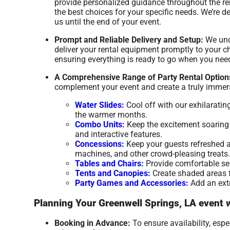
provide personalized guidance throughout the re
the best choices for your specific needs. We’re
us until the end of your event.
Prompt and Reliable Delivery and Setup:
We unde
deliver your rental equipment promptly to your ch
ensuring everything is ready to go when you need
A Comprehensive Range of Party Rental Option
complement your event and create a truly immers
Water Slides:
Cool off with our exhilaratin
the warmer months.
Combo Units:
Keep the excitement soaring w
and interactive features.
Concessions:
Keep your guests refreshed a
machines, and other crowd-pleasing treats.
Tables and Chairs:
Provide comfortable seat
Tents and Canopies:
Create shaded areas fo
Party Games and Accessories:
Add an extr
Planning Your Greenwell Springs, LA event 
Booking in Advance:
To ensure availability, esp