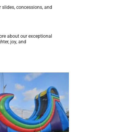
 slides, concessions, and
ore about our exceptional
ter, joy, and