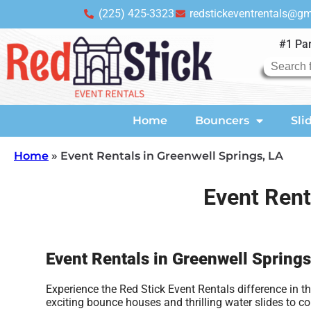
(225) 425-3323
redstickeventrentals@g
#1 Par
Home
Bouncers
Sli
Home
»
Event Rentals in Greenwell Springs, LA
Event Rent
Event Rentals in Greenwell Springs
Experience the Red Stick Event Rentals difference in 
exciting bounce houses and thrilling water slides to 