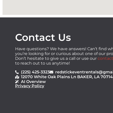
Contact Us
Have questions? We have answers! Can’t find w
you’re looking for or curious about one of our p
Don’t hesitate to give us a call or use our
contact
to reach out to us anytime!
(225) 425-3323
redstickeventrentals@gma
12070 White Oak Plains Ln BAKER, LA 70714
AI Overview
Privacy Policy