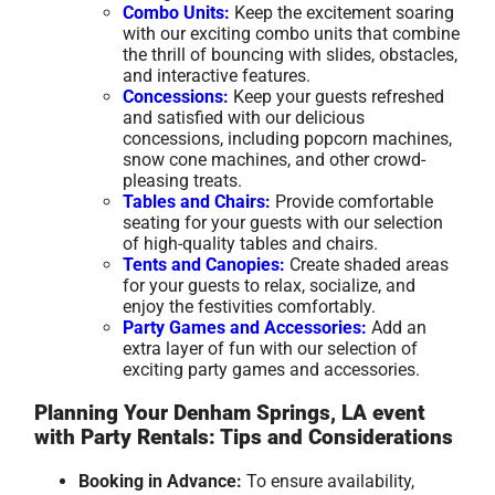
Combo Units:
Keep the excitement soaring
with our exciting combo units that combine
the thrill of bouncing with slides, obstacles,
and interactive features.
Concessions:
Keep your guests refreshed
and satisfied with our delicious
concessions, including popcorn machines,
snow cone machines, and other crowd-
pleasing treats.
Tables and Chairs:
Provide comfortable
seating for your guests with our selection
of high-quality tables and chairs.
Tents and Canopies:
Create shaded areas
for your guests to relax, socialize, and
enjoy the festivities comfortably.
Party Games and Accessories:
Add an
extra layer of fun with our selection of
exciting party games and accessories.
Planning Your Denham Springs, LA event
with Party Rentals: Tips and Considerations
Booking in Advance:
To ensure availability,