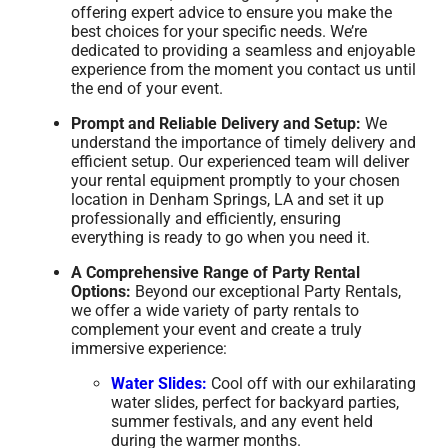
offering expert advice to ensure you make the
best choices for your specific needs. We’re
dedicated to providing a seamless and enjoyable
experience from the moment you contact us until
the end of your event.
Prompt and Reliable Delivery and Setup:
We
understand the importance of timely delivery and
efficient setup. Our experienced team will deliver
your rental equipment promptly to your chosen
location in Denham Springs, LA and set it up
professionally and efficiently, ensuring
everything is ready to go when you need it.
A Comprehensive Range of Party Rental
Options:
Beyond our exceptional Party Rentals,
we offer a wide variety of party rentals to
complement your event and create a truly
immersive experience:
Water Slides:
Cool off with our exhilarating
water slides, perfect for backyard parties,
summer festivals, and any event held
during the warmer months.