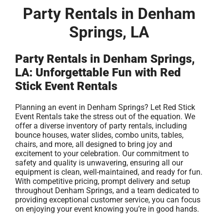
Party Rentals in Denham
Springs, LA
Party Rentals in Denham Springs,
LA: Unforgettable Fun with Red
Stick Event Rentals
Planning an event in Denham Springs? Let Red Stick
Event Rentals take the stress out of the equation. We
offer a diverse inventory of party rentals, including
bounce houses, water slides, combo units, tables,
chairs, and more, all designed to bring joy and
excitement to your celebration. Our commitment to
safety and quality is unwavering, ensuring all our
equipment is clean, well-maintained, and ready for fun.
With competitive pricing, prompt delivery and setup
throughout Denham Springs, and a team dedicated to
providing exceptional customer service, you can focus
on enjoying your event knowing you’re in good hands.