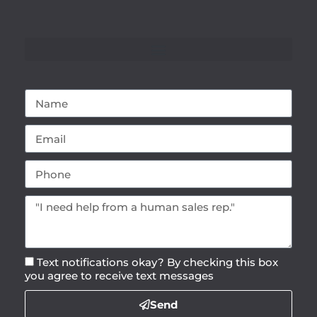
Text notifications okay? By checking this box
you agree to receive text messages
Send