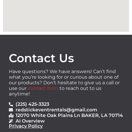
Contact Us
Have questions? We have answers! Can’t find
what you’re looking for or curious about one of
our products? Don’t hesitate to give us a call or
use our
contact form
to reach out to us
anytime!
(225) 425-3323
redstickeventrentals@gmail.com
12070 White Oak Plains Ln BAKER, LA 70714
AI Overview
Privacy Policy