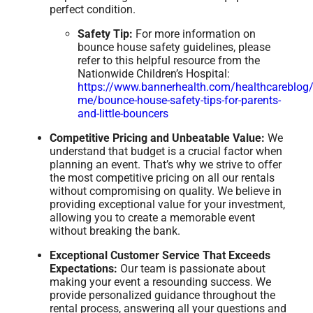
perfect condition.
Safety Tip:
For more information on
bounce house safety guidelines, please
refer to this helpful resource from the
Nationwide Children’s Hospital:
https://www.bannerhealth.com/healthcareblog/
me/bounce-house-safety-tips-for-parents-
and-little-bouncers
Competitive Pricing and Unbeatable Value:
We
understand that budget is a crucial factor when
planning an event. That’s why we strive to offer
the most competitive pricing on all our rentals
without compromising on quality. We believe in
providing exceptional value for your investment,
allowing you to create a memorable event
without breaking the bank.
Exceptional Customer Service That Exceeds
Expectations:
Our team is passionate about
making your event a resounding success. We
provide personalized guidance throughout the
rental process, answering all your questions and