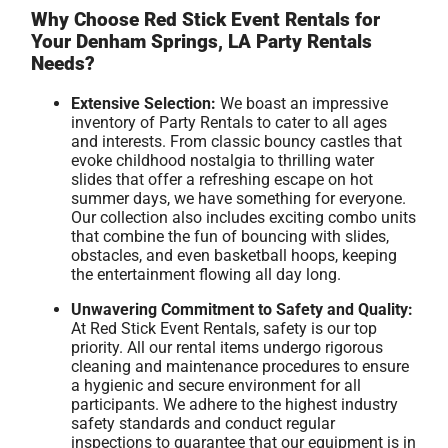
Why Choose Red Stick Event Rentals for
Your Denham Springs, LA Party Rentals
Needs?
Extensive Selection:
We boast an impressive
inventory of Party Rentals to cater to all ages
and interests. From classic bouncy castles that
evoke childhood nostalgia to thrilling water
slides that offer a refreshing escape on hot
summer days, we have something for everyone.
Our collection also includes exciting combo units
that combine the fun of bouncing with slides,
obstacles, and even basketball hoops, keeping
the entertainment flowing all day long.
Unwavering Commitment to Safety and Quality:
At Red Stick Event Rentals, safety is our top
priority. All our rental items undergo rigorous
cleaning and maintenance procedures to ensure
a hygienic and secure environment for all
participants. We adhere to the highest industry
safety standards and conduct regular
inspections to guarantee that our equipment is in