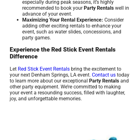
especially during peak seasons, it’s highly
recommended to book your
Party Rentals
well in
advance of your event.
Maximizing Your Rental Experience:
Consider
adding other exciting rentals to enhance your
event, such as water slides, concessions, and
party games.
Experience the Red Stick Event Rentals
Difference
Let
Red Stick Event Rentals
bring the excitement to
your next Denham Springs, LA event.
Contact us
today
to learn more about our exceptional
Party Rentals
and
other party equipment. We’re committed to making
your event a resounding success, filled with laughter,
joy, and unforgettable memories.