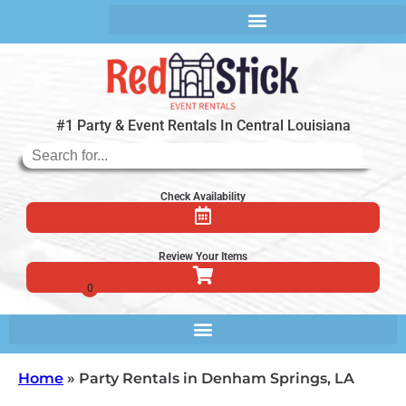
#1 Party & Event Rentals In Central Louisiana
Check Availability
Review Your Items
Home
»
Party Rentals in Denham Springs, LA