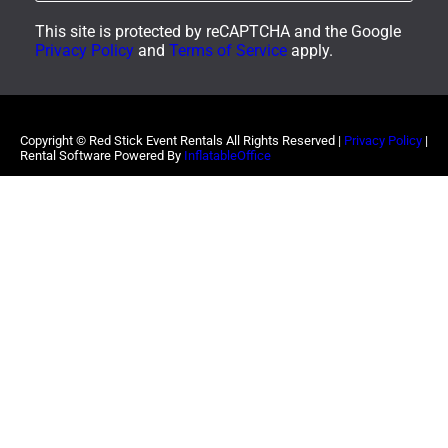
This site is protected by reCAPTCHA and the Google
Privacy Policy
and
Terms of Service
apply.
Copyright ©
Red Stick Event Rentals
All Rights Reserved |
Privacy Policy
|
Rental Software Powered By
InflatableOffice