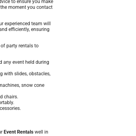
advice to ensure you make
om the moment you contact
ur experienced team will
nd efficiently, ensuring
of party rentals to
nd any event held during
 with slides, obstacles,
n machines, snow cone
d chairs.
rtably.
cessories.
ur
Event Rentals
well in