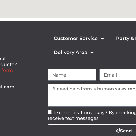
Customer Service
Party &
Delivery Area
hat
roducts?
 form
il.com
Text notifications okay? By checking
receive text messages
Send