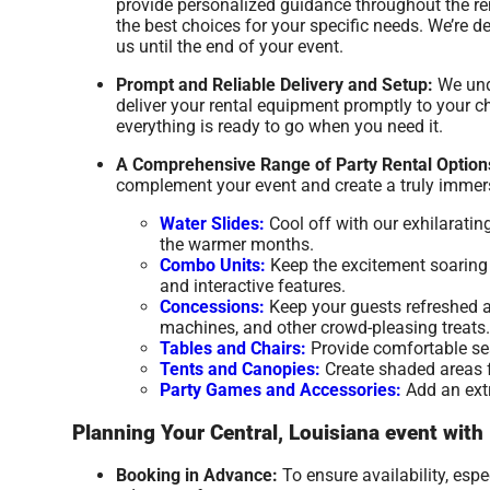
provide personalized guidance throughout the re
the best choices for your specific needs. We’re
us until the end of your event.
Prompt and Reliable Delivery and Setup:
We unde
deliver your rental equipment promptly to your ch
everything is ready to go when you need it.
A Comprehensive Range of Party Rental Option
complement your event and create a truly immers
Water Slides:
Cool off with our exhilaratin
the warmer months.
Combo Units:
Keep the excitement soaring w
and interactive features.
Concessions:
Keep your guests refreshed a
machines, and other crowd-pleasing treats.
Tables and Chairs:
Provide comfortable seat
Tents and Canopies:
Create shaded areas fo
Party Games and Accessories:
Add an extr
Planning Your Central, Louisiana event with
Booking in Advance:
To ensure availability, esp