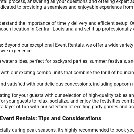
ntal process, answering all your questions and offering expert 
 dedicated to providing a seamless and enjoyable experience fr
rstand the importance of timely delivery and efficient setup. O
osen location in Central, Louisiana and set it up professionally a
s:
Beyond our exceptional Event Rentals, we offer a wide variety 
ive experience:
g water slides, perfect for backyard parties, summer festivals, a
ith our exciting combo units that combine the thrill of bouncing
nd satisfied with our delicious concessions, including popcor
ing for your guests with our selection of high-quality tables an
r your guests to relax, socialize, and enjoy the festivities comfo
a layer of fun with our selection of exciting party games and ac
 Event Rentals: Tips and Considerations
ecially during peak seasons, it’s highly recommended to book yo