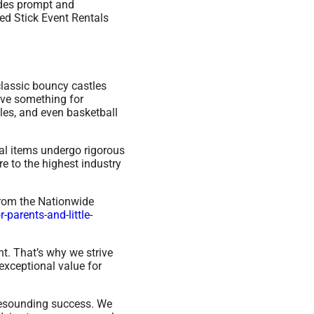
ides prompt and
ed Stick Event Rentals
classic bouncy castles
ave something for
les, and even basketball
ntal items undergo rigorous
e to the highest industry
from the Nationwide
parents-and-little-
t. That’s why we strive
exceptional value for
resounding success. We