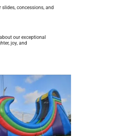
 slides, concessions, and
about our exceptional
ter, joy, and