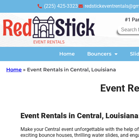
(225) 425-3323
redstickeventrentals@g
#1 Par
Home
Bouncers
Sli
Home
»
Event Rentals in Central, Louisiana
Event Re
Event Rentals in Central, Louisian
Make your Central event unforgettable with the help of 
exciting bounce houses, thrilling water slides, and e