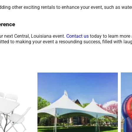
ding other exciting rentals to enhance your event, such as water
erence
r next Central, Louisiana event.
Contact us
today to learn more 
ed to making your event a resounding success, filled with laugh