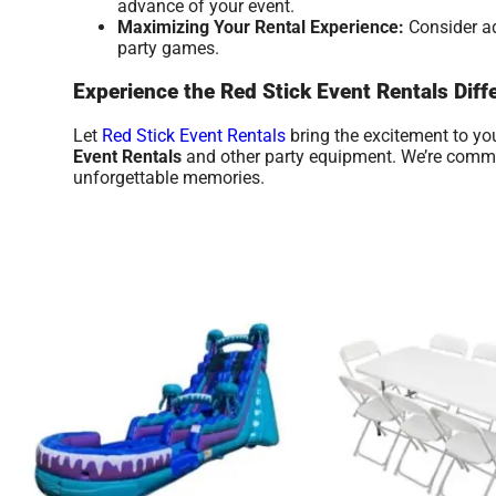
advance of your event.
Maximizing Your Rental Experience:
Consider ad
party games.
Experience the Red Stick Event Rentals Diff
Let
Red Stick Event Rentals
bring the excitement to you
Event Rentals
and other party equipment. We’re committ
unforgettable memories.