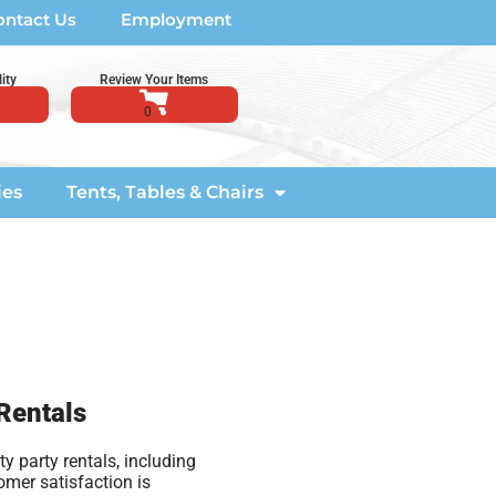
ontact Us
Employment
ity
Review Your Items
ies
Tents, Tables & Chairs
 Rentals
y party rentals, including
omer satisfaction is