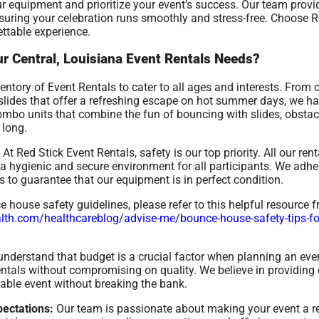
r equipment and prioritize your event’s success. Our team prov
nsuring your celebration runs smoothly and stress-free. Choose R
ettable experience.
r Central, Louisiana Event Rentals Needs?
ntory of Event Rentals to cater to all ages and interests. From 
r slides that offer a refreshing escape on hot summer days, we h
combo units that combine the fun of bouncing with slides, obstac
 long.
At Red Stick Event Rentals, safety is our top priority. All our re
 hygienic and secure environment for all participants. We adher
 to guarantee that our equipment is in perfect condition.
house safety guidelines, please refer to this helpful resource 
th.com/healthcareblog/advise-me/bounce-house-safety-tips-for-
nderstand that budget is a crucial factor when planning an even
rentals without compromising on quality. We believe in providing 
able event without breaking the bank.
ectations:
Our team is passionate about making your event a 