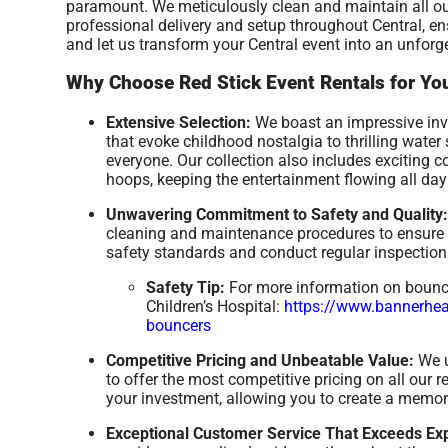
paramount. We meticulously clean and maintain all ou
professional delivery and setup throughout Central, e
and let us transform your Central event into an unforg
Why Choose Red Stick Event Rentals for You
Extensive Selection:
We boast an impressive inve
that evoke childhood nostalgia to thrilling wate
everyone. Our collection also includes exciting 
hoops, keeping the entertainment flowing all day
Unwavering Commitment to Safety and Quality:
cleaning and maintenance procedures to ensure a
safety standards and conduct regular inspections
Safety Tip:
For more information on bounce 
Children’s Hospital:
https://www.bannerheal
bouncers
Competitive Pricing and Unbeatable Value:
We u
to offer the most competitive pricing on all our 
your investment, allowing you to create a memor
Exceptional Customer Service That Exceeds Exp