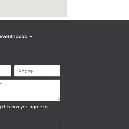
 Event Ideas
 this box you agree to