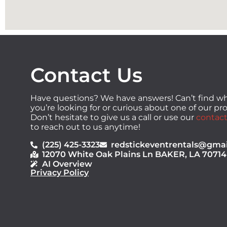
Contact Us
Have questions? We have answers! Can’t find w
you’re looking for or curious about one of our p
Don’t hesitate to give us a call or use our
contact
to reach out to us anytime!
(225) 425-3323
redstickeventrentals@gma
12070 White Oak Plains Ln BAKER, LA 70714
AI Overview
Privacy Policy