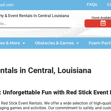
FAQs
C
mail.com
ty & Event Rentals In Central Louisiana
Check Availabil
des & More
Obstacles & Games
Foam Part
ntals in Central, Louisiana
a: Unforgettable Fun with Red Stick Event
Red Stick Event Rentals. We offer a wide selection of high-qualit
ngaging games and activities. Our commitment to safety and cust