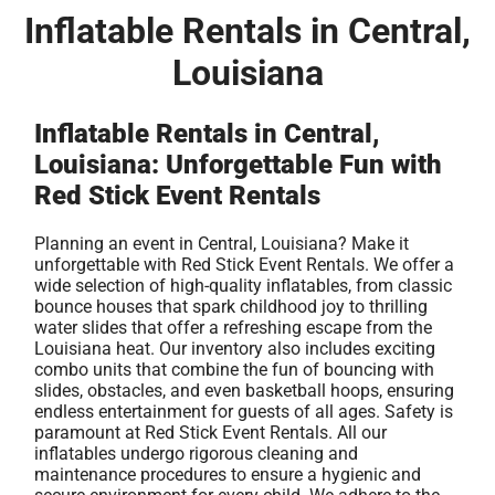
Inflatable Rentals in Central,
Louisiana
Inflatable Rentals in Central,
Louisiana: Unforgettable Fun with
Red Stick Event Rentals
Planning an event in Central, Louisiana? Make it
unforgettable with Red Stick Event Rentals. We offer a
wide selection of high-quality inflatables, from classic
bounce houses that spark childhood joy to thrilling
water slides that offer a refreshing escape from the
Louisiana heat. Our inventory also includes exciting
combo units that combine the fun of bouncing with
slides, obstacles, and even basketball hoops, ensuring
endless entertainment for guests of all ages. Safety is
paramount at Red Stick Event Rentals. All our
inflatables undergo rigorous cleaning and
maintenance procedures to ensure a hygienic and