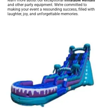
learn more about our exceptional
Inflatable Rentals
and other party equipment. We’re committed to
making your event a resounding success, filled with
laughter, joy, and unforgettable memories.