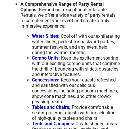
A Comprehensive Range of Party Rental
Options:
Beyond our exceptional Inflatable
Rentals, we offer a wide variety of party rentals
to complement your event and create a truly
immersive experience:
Water Slides:
Cool off with our exhilarating
water slides, perfect for backyard parties,
summer festivals, and any event held
during the warmer months.
Combo Units:
Keep the excitement soaring
with our exciting combo units that combine
the thrill of bouncing with slides, obstacles,
and interactive features.
Concessions:
Keep your guests refreshed
and satisfied with our delicious
concessions, including popcorn machines,
snow cone machines, and other crowd-
pleasing treats.
Tables and Chairs:
Provide comfortable
seating for your guests with our selection
of high-quality tables and chairs.
Tents and Canopies:
Create shaded areas