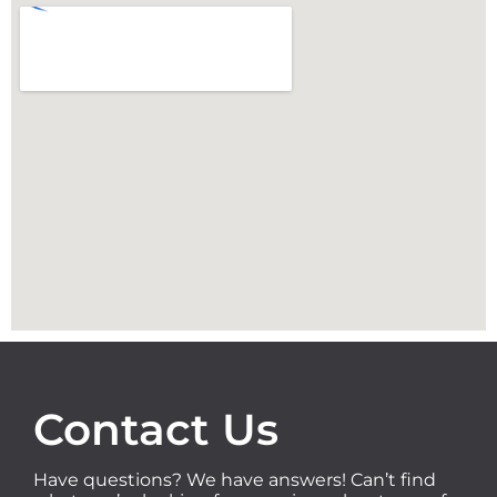
Contact Us
Have questions? We have answers! Can’t find