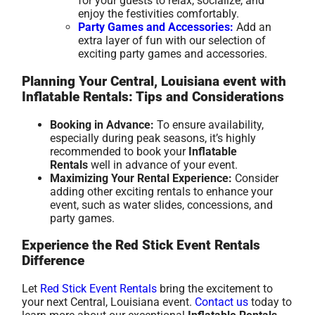
for your guests to relax, socialize, and
enjoy the festivities comfortably.
Party Games and Accessories:
Add an
extra layer of fun with our selection of
exciting party games and accessories.
Planning Your Central, Louisiana event with
Inflatable Rentals: Tips and Considerations
Booking in Advance:
To ensure availability,
especially during peak seasons, it’s highly
recommended to book your
Inflatable
Rentals
well in advance of your event.
Maximizing Your Rental Experience:
Consider
adding other exciting rentals to enhance your
event, such as water slides, concessions, and
party games.
Experience the Red Stick Event Rentals
Difference
Let
Red Stick Event Rentals
bring the excitement to
your next Central, Louisiana event.
Contact us
today to