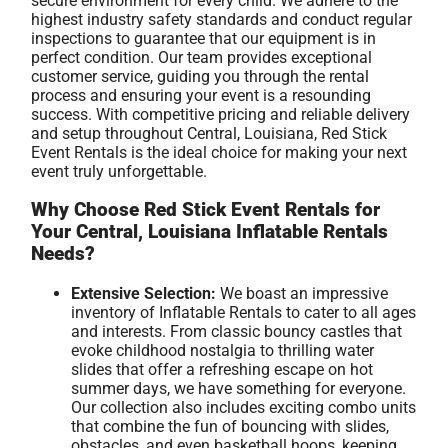
secure environment for every child. We adhere to the
highest industry safety standards and conduct regular
inspections to guarantee that our equipment is in
perfect condition. Our team provides exceptional
customer service, guiding you through the rental
process and ensuring your event is a resounding
success. With competitive pricing and reliable delivery
and setup throughout Central, Louisiana, Red Stick
Event Rentals is the ideal choice for making your next
event truly unforgettable.
Why Choose Red Stick Event Rentals for
Your Central, Louisiana Inflatable Rentals
Needs?
Extensive Selection:
We boast an impressive
inventory of Inflatable Rentals to cater to all ages
and interests. From classic bouncy castles that
evoke childhood nostalgia to thrilling water
slides that offer a refreshing escape on hot
summer days, we have something for everyone.
Our collection also includes exciting combo units
that combine the fun of bouncing with slides,
obstacles, and even basketball hoops, keeping