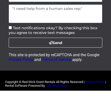
Text notifications okay? By checking this box
you agree to receive text messages
Send
This site is protected by reCAPTCHA and the Google
Privacy Policy
and
Terms of Service
apply.
Copyright ©
Red Stick Event Rentals
All Rights Reserved |
Privacy Policy
|
Rental Software Powered By
InflatableOffice