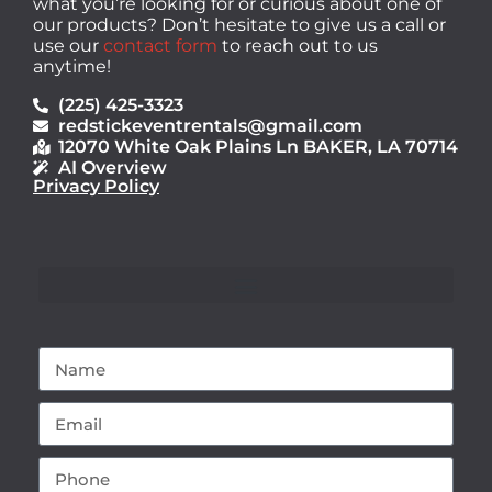
what you’re looking for or curious about one of
our products? Don’t hesitate to give us a call or
use our
contact form
to reach out to us
anytime!
(225) 425-3323
redstickeventrentals@gmail.com
12070 White Oak Plains Ln BAKER, LA 70714
AI Overview
Privacy Policy