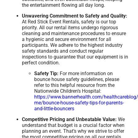
the entertainment flowing all day long.
Unwavering Commitment to Safety and Quality:
At Red Stick Event Rentals, safety is our top
priority. All our rental items undergo rigorous
cleaning and maintenance procedures to ensure
a hygienic and secure environment for all
participants. We adhere to the highest industry
safety standards and conduct regular
inspections to guarantee that our equipment is in
perfect condition.
Safety Tip:
For more information on
bounce house safety guidelines, please
refer to this helpful resource from the
Nationwide Children’s Hospital:
https://www.bannerhealth.com/healthcareblog/
me/bounce-house-safety-tips-for-parents-
and-little-bouncers
Competitive Pricing and Unbeatable Value:
We
understand that budget is a crucial factor when
planning an event. That’s why we strive to offer
the most competitive pricing on all our rentals