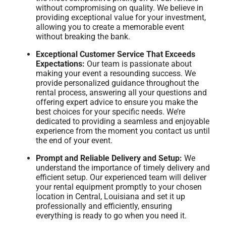
without compromising on quality. We believe in
providing exceptional value for your investment,
allowing you to create a memorable event
without breaking the bank.
Exceptional Customer Service That Exceeds
Expectations:
Our team is passionate about
making your event a resounding success. We
provide personalized guidance throughout the
rental process, answering all your questions and
offering expert advice to ensure you make the
best choices for your specific needs. We’re
dedicated to providing a seamless and enjoyable
experience from the moment you contact us until
the end of your event.
Prompt and Reliable Delivery and Setup:
We
understand the importance of timely delivery and
efficient setup. Our experienced team will deliver
your rental equipment promptly to your chosen
location in Central, Louisiana and set it up
professionally and efficiently, ensuring
everything is ready to go when you need it.