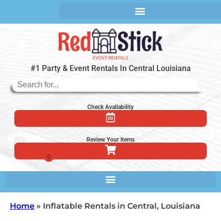
#1 Party & Event Rentals In Central Louisiana
Check Availability
Review Your Items
Home
»
Inflatable Rentals in Central, Louisiana