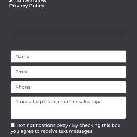
AI Overview
Privacy Policy
Text notifications okay? By checking this box
you agree to receive text messages