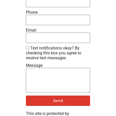
Phone
Email
Text notifications okay? By
checking this box you agree to
receive text messages
Message
Send
This site is protected by