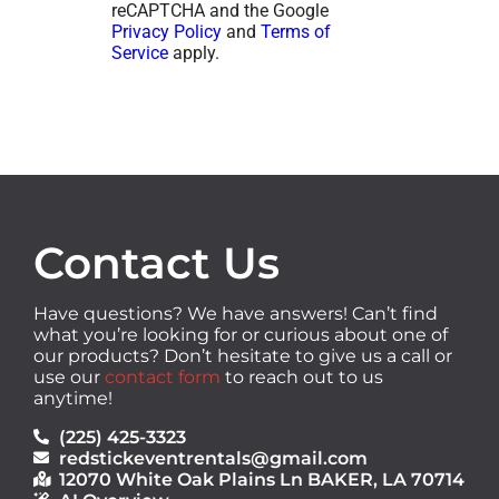
reCAPTCHA and the Google
Privacy Policy
and
Terms of
Service
apply.
Contact Us
Have questions? We have answers! Can’t find
what you’re looking for or curious about one of
our products? Don’t hesitate to give us a call or
use our
contact form
to reach out to us
anytime!
(225) 425-3323
redstickeventrentals@gmail.com
12070 White Oak Plains Ln BAKER, LA 70714