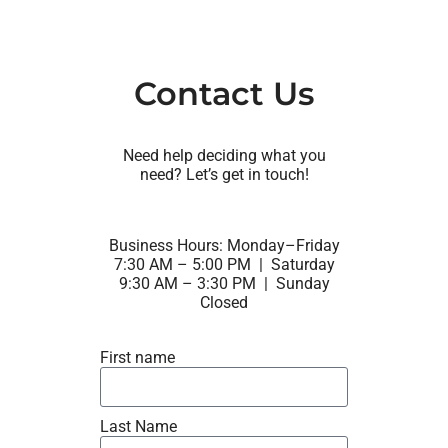
Contact Us
Need help deciding what you
need? Let’s get in touch!
Business Hours: Monday–Friday
7:30 AM – 5:00 PM | Saturday
9:30 AM – 3:30 PM | Sunday
Closed
First name
Last Name