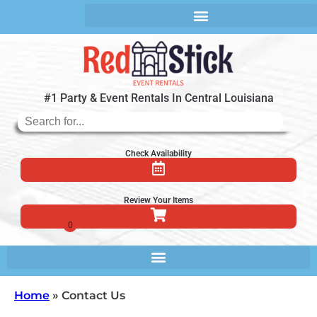
#1 Party & Event Rentals In Central Louisiana
Check Availability
Review Your Items
Home
»
Contact Us