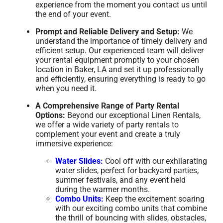
experience from the moment you contact us until
the end of your event.
Prompt and Reliable Delivery and Setup:
We
understand the importance of timely delivery and
efficient setup. Our experienced team will deliver
your rental equipment promptly to your chosen
location in Baker, LA and set it up professionally
and efficiently, ensuring everything is ready to go
when you need it.
A Comprehensive Range of Party Rental
Options:
Beyond our exceptional Linen Rentals,
we offer a wide variety of party rentals to
complement your event and create a truly
immersive experience:
Water Slides:
Cool off with our exhilarating
water slides, perfect for backyard parties,
summer festivals, and any event held
during the warmer months.
Combo Units:
Keep the excitement soaring
with our exciting combo units that combine
the thrill of bouncing with slides, obstacles,