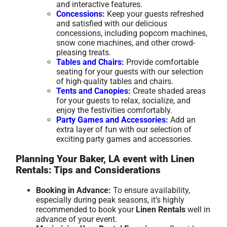
and interactive features.
Concessions:
Keep your guests refreshed
and satisfied with our delicious
concessions, including popcorn machines,
snow cone machines, and other crowd-
pleasing treats.
Tables and Chairs:
Provide comfortable
seating for your guests with our selection
of high-quality tables and chairs.
Tents and Canopies:
Create shaded areas
for your guests to relax, socialize, and
enjoy the festivities comfortably.
Party Games and Accessories:
Add an
extra layer of fun with our selection of
exciting party games and accessories.
Planning Your Baker, LA event with Linen
Rentals: Tips and Considerations
Booking in Advance:
To ensure availability,
especially during peak seasons, it’s highly
recommended to book your
Linen Rentals
well in
advance of your event.