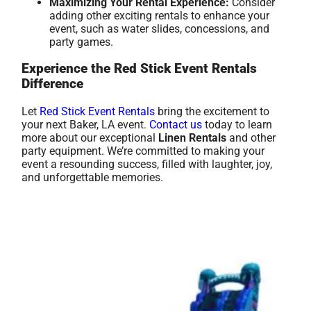
Maximizing Your Rental Experience:
Consider
adding other exciting rentals to enhance your
event, such as water slides, concessions, and
party games.
Experience the Red Stick Event Rentals
Difference
Let
Red Stick Event Rentals
bring the excitement to
your next Baker, LA event.
Contact us
today to learn
more about our exceptional
Linen Rentals
and other
party equipment. We’re committed to making your
event a resounding success, filled with laughter, joy,
and unforgettable memories.