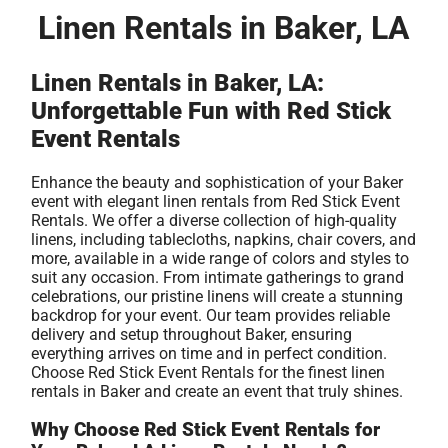
Linen Rentals in Baker, LA
Linen Rentals in Baker, LA:
Unforgettable Fun with Red Stick
Event Rentals
Enhance the beauty and sophistication of your Baker
event with elegant linen rentals from Red Stick Event
Rentals. We offer a diverse collection of high-quality
linens, including tablecloths, napkins, chair covers, and
more, available in a wide range of colors and styles to
suit any occasion. From intimate gatherings to grand
celebrations, our pristine linens will create a stunning
backdrop for your event. Our team provides reliable
delivery and setup throughout Baker, ensuring
everything arrives on time and in perfect condition.
Choose Red Stick Event Rentals for the finest linen
rentals in Baker and create an event that truly shines.
Why Choose Red Stick Event Rentals for