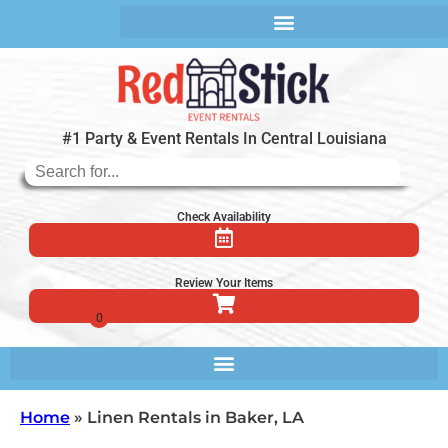
#1 Party & Event Rentals In Central Louisiana
Check Availability
Review Your Items
Home
»
Linen Rentals in Baker, LA