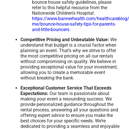
bounce house safety guidelines, please
refer to this helpful resource from the
Nationwide Children’s Hospital:
https://www.bannerhealth.com/healthcareblog/
me/bounce-house-safety-tips-for-parents-
and-little-bouncers
Competitive Pricing and Unbeatable Value:
We
understand that budget is a crucial factor when
planning an event. That’s why we strive to offer
the most competitive pricing on all our rentals
without compromising on quality. We believe in
providing exceptional value for your investment,
allowing you to create a memorable event
without breaking the bank.
Exceptional Customer Service That Exceeds
Expectations:
Our team is passionate about
making your event a resounding success. We
provide personalized guidance throughout the
rental process, answering all your questions and
offering expert advice to ensure you make the
best choices for your specific needs. We’re
dedicated to providing a seamless and enjoyable