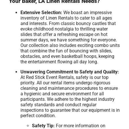
Your Baker, LA Linen Rentals Needs?
Extensive Selection:
We boast an impressive
inventory of Linen Rentals to cater to all ages
and interests. From classic bouncy castles that
evoke childhood nostalgia to thrilling water
slides that offer a refreshing escape on hot
summer days, we have something for everyone.
Our collection also includes exciting combo units
that combine the fun of bouncing with slides,
obstacles, and even basketball hoops, keeping
the entertainment flowing all day long.
Unwavering Commitment to Safety and Quality:
At Red Stick Event Rentals, safety is our top
priority. All our rental items undergo rigorous
cleaning and maintenance procedures to ensure
a hygienic and secure environment for all
participants. We adhere to the highest industry
safety standards and conduct regular
inspections to guarantee that our equipment is in
perfect condition.
Safety Tip:
For more information on