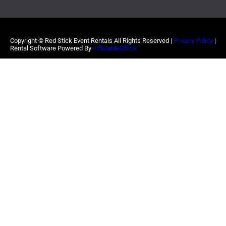
Copyright ©
Red Stick Event Rentals
All Rights Reserved |
Privacy Policy
|
Rental Software Powered By
InflatableOffice