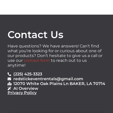
Contact Us
Have questions? We have answers! Can’t find
what you’re looking for or curious about one of
our products? Don’t hesitate to give us a call or
use our
contact form
to reach out to us
anytime!
(225) 425-3323
redstickeventrentals@gmail.com
12070 White Oak Plains Ln BAKER, LA 70714
AI Overview
Privacy Policy