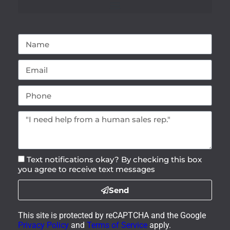
Text notifications okay? By checking this box
you agree to receive text messages
Send
This site is protected by reCAPTCHA and the Google
Privacy Policy
and
Terms of Service
apply.