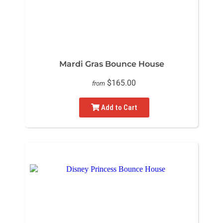
Mardi Gras Bounce House
$165.00
from
Add to Cart