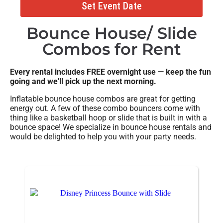
Set Event Date
Bounce House/ Slide
Combos
for Rent
Every rental includes FREE overnight use — keep the fun
going and we'll pick up the next morning.
Inflatable bounce house combos are great for getting
energy out. A few of these combo bouncers come with
thing like a basketball hoop or slide that is built in with a
bounce space! We specialize in bounce house rentals and
would be delighted to help you with your party needs.