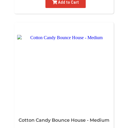
Add to Cart
Cotton Candy Bounce House - Medium