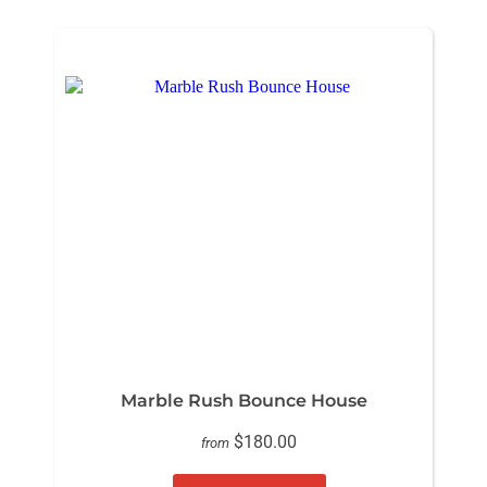
Marble Rush Bounce House
$180.00
from