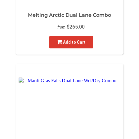
Melting Arctic Dual Lane Combo
$265.00
from
Add to Cart