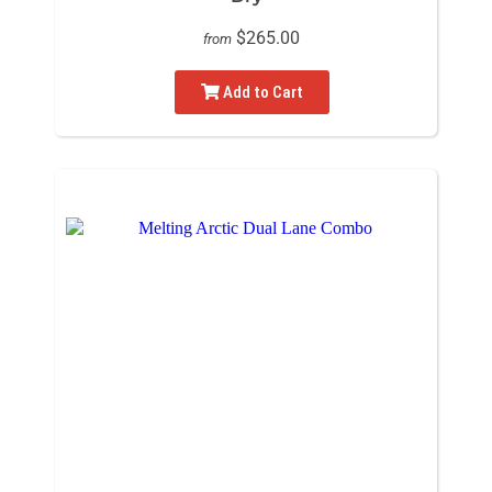
$265.00
from
Add to Cart