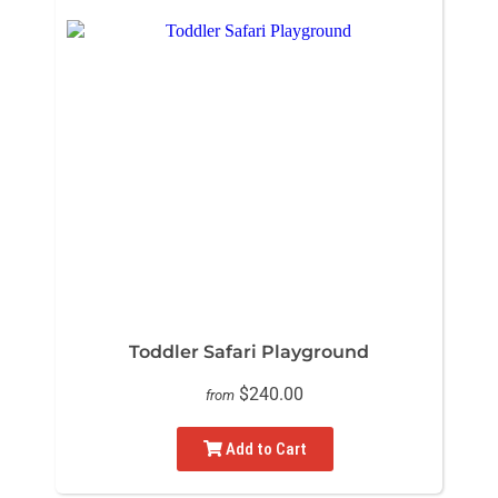
Toddler Safari Playground
$240.00
from
Add to Cart