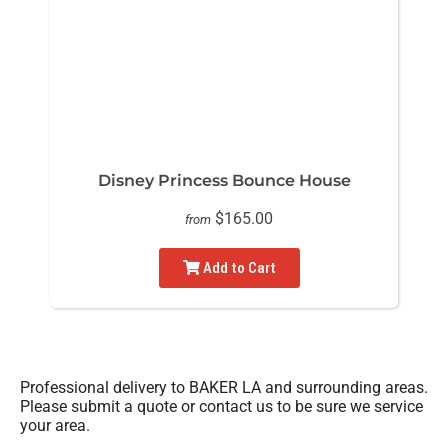
Disney Princess Bounce House
$165.00
from
Add to Cart
Professional delivery to
BAKER LA
and surrounding areas.
Please submit a quote or contact us to be sure we service
your area.