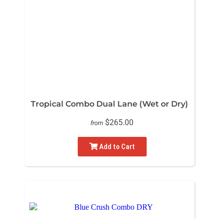
Tropical Combo Dual Lane (Wet or Dry)
$265.00
from
Add to Cart