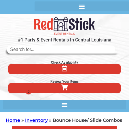
#1 Party & Event Rentals In Central Louisiana
Check Availability
Review Your Items
Home
»
Inventory
»
Bounce House/ Slide Combos