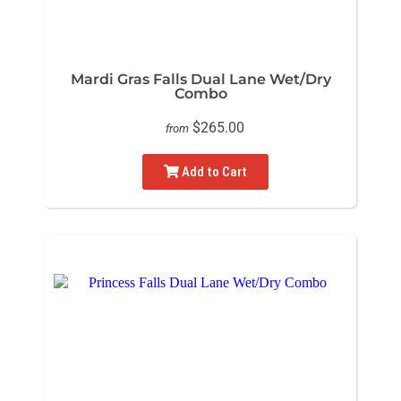
Mardi Gras Falls Dual Lane Wet/Dry
Combo
$265.00
from
Add to Cart