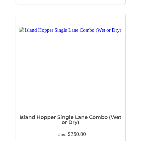
Island Hopper Single Lane Combo (Wet
or Dry)
$250.00
from