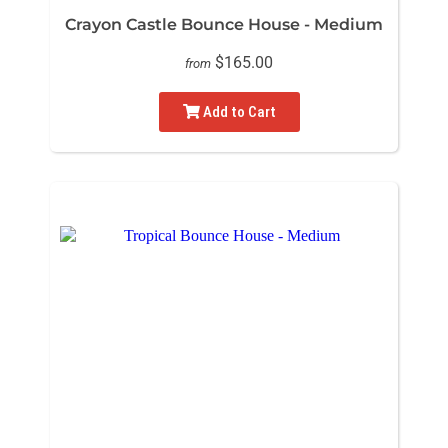
Crayon Castle Bounce House - Medium
$165.00
from
Add to Cart