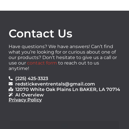
Contact Us
Have questions? We have answers! Can’t find
what you’re looking for or curious about one of
our products? Don’t hesitate to give us a call or
use our
contact form
to reach out to us
anytime!
(225) 425-3323
redstickeventrentals@gmail.com
12070 White Oak Plains Ln BAKER, LA 70714
AI Overview
Privacy Policy