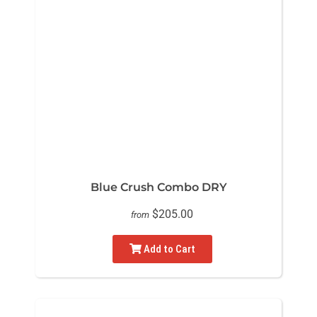
Blue Crush Combo DRY
$205.00
from
Add to Cart