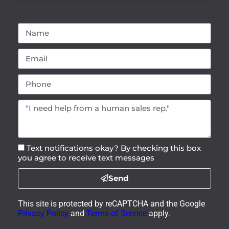
Text notifications okay? By checking this box
you agree to receive text messages
Send
This site is protected by reCAPTCHA and the Google
Privacy Policy
and
Terms of Service
apply.