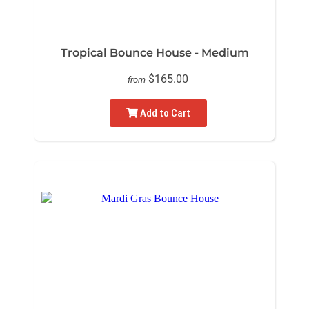
Tropical Bounce House - Medium
$165.00
from
Add to Cart