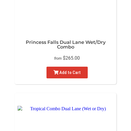
Princess Falls Dual Lane Wet/Dry
Combo
$265.00
from
Add to Cart