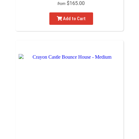
$165.00
from
Add to Cart