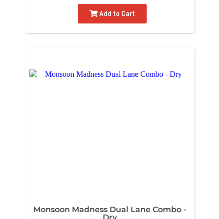
Add to Cart
Monsoon Madness Dual Lane Combo -
Dry