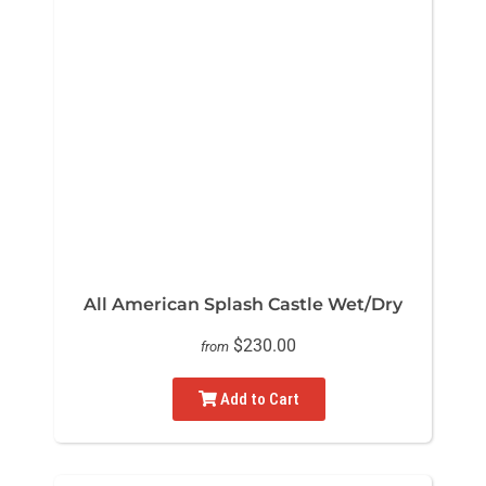
All American Splash Castle Wet/Dry
$230.00
from
Add to Cart