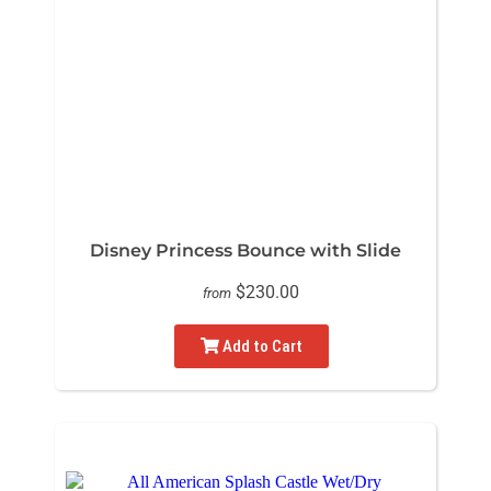
Disney Princess Bounce with Slide
$230.00
from
Add to Cart