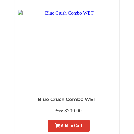
Blue Crush Combo WET
$230.00
from
Add to Cart