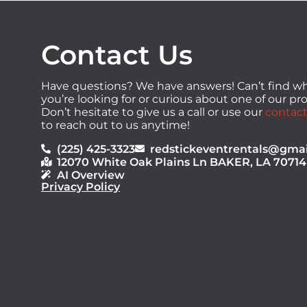
Contact Us
Have questions? We have answers! Can’t find w
you’re looking for or curious about one of our p
Don’t hesitate to give us a call or use our
contact
to reach out to us anytime!
(225) 425-3323
redstickeventrentals@gma
12070 White Oak Plains Ln BAKER, LA 70714
AI Overview
Privacy Policy