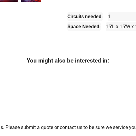
Circuits needed:
1
Space Needed:
15'L x 15'W x
You might also be interested in:
. Please submit a quote or contact us to be sure we service you