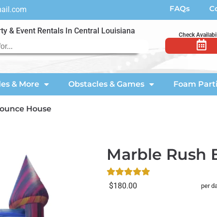
FAQs
C
mail.com
ty & Event Rentals In Central Louisiana
Check Availabil
des & More
Obstacles & Games
Foam Part
Bounce House
Marble Rush
$180.00
per d