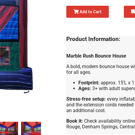
Add to Cart
Product Information:
Marble Rush Bounce House
A bold, modern bounce house wit
for all ages.
Footprint:
approx. 15’L x 1
Ages:
3+ with adult superv
Stress-free setup:
every inflatab
and the extension cords needed 
an additional cost.
Book it:
Check availability onlin
Rouge, Denham Springs, Central, 