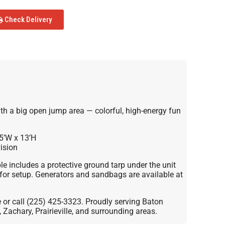
Check Delivery
h a big open jump area — colorful, high-energy fun
5’W x 13’H
ision
le includes a protective ground tarp under the unit
for setup. Generators and sandbags are available at
e or call (225) 425-3323. Proudly serving Baton
Zachary, Prairieville, and surrounding areas.