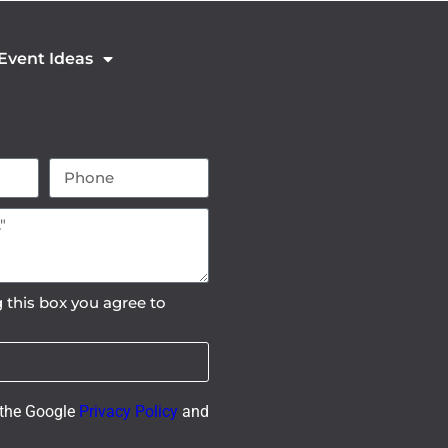
 Event Ideas
 this box you agree to
 the Google
Privacy Policy
and