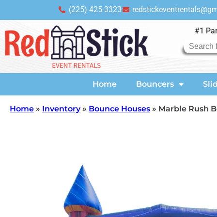
(225) 425-3323
redstickeventrentals@g
#1 Par
Home
Bouncers
Sli
Home
»
Inventory
»
Bounce Houses
»
Marble Rush 