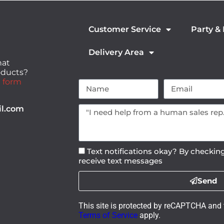
Customer Service
Party &
Delivery Area
hat
roducts?
 form
il.com
Text notifications okay? By checking
receive text messages
Send
This site is protected by reCAPTCHA and
Terms of Service
apply.