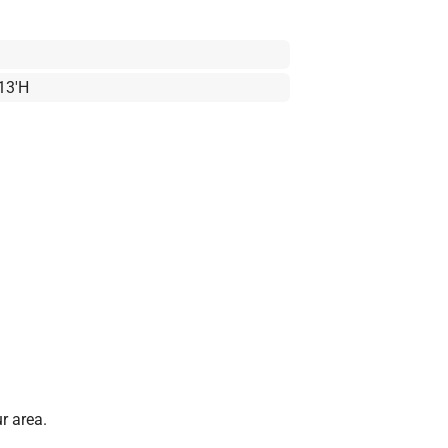
 13'H
r area.