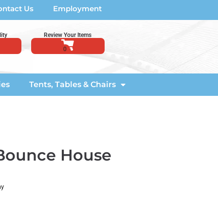
ontact Us
Employment
ity
Review Your Items
ies
Tents, Tables & Chairs
 Bounce House
ay