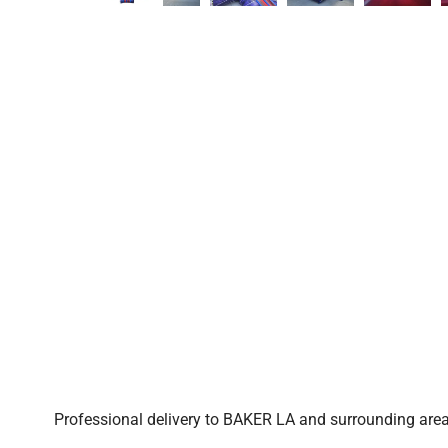
Professional delivery to
BAKER LA
and surrounding areas