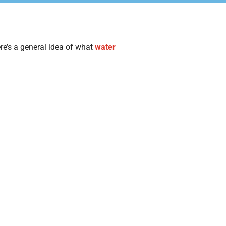
re’s a general idea of what
water