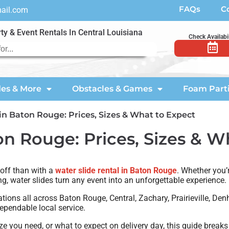
FAQs
C
mail.com
ty & Event Rentals In Central Louisiana
Check Availabil
des & More
Obstacles & Games
Foam Part
in Baton Rouge: Prices, Sizes & What to Expect
on Rouge: Prices, Sizes & W
 off than with a
water slide rental in Baton Rouge
. Whether you’
ing, water slides turn any event into an unforgettable experience.
ations all across Baton Rouge, Central, Zachary, Prairieville, D
ependable local service.
e you need, or what to expect on delivery day, this guide breaks 