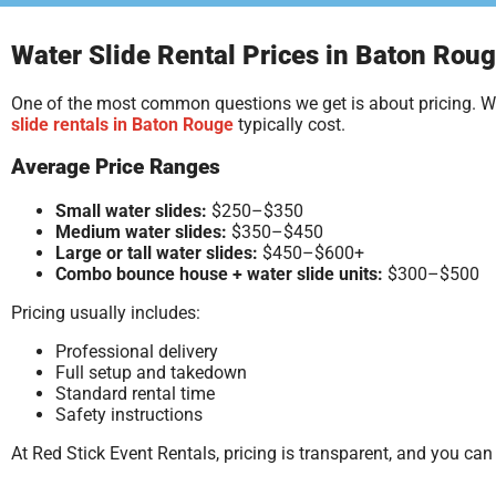
Water Slide Rental Prices in Baton Roug
One of the most common questions we get is about pricing. Whi
slide rentals in Baton Rouge
typically cost.
Average Price Ranges
Small water slides:
$250–$350
Medium water slides:
$350–$450
Large or tall water slides:
$450–$600+
Combo bounce house + water slide units:
$300–$500
Pricing usually includes:
Professional delivery
Full setup and takedown
Standard rental time
Safety instructions
At Red Stick Event Rentals, pricing is transparent, and you ca