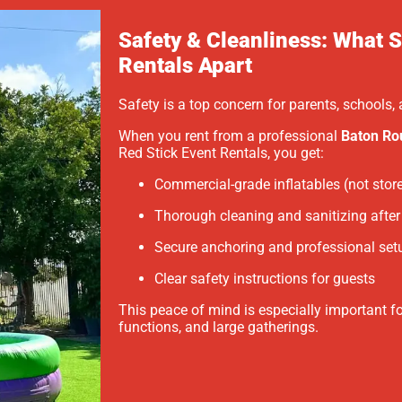
Safety & Cleanliness: What S
Rentals Apart
Safety is a top concern for parents, schools
When you rent from a professional
Baton Ro
Red Stick Event Rentals, you get:
Commercial-grade inflatables (not stor
Thorough cleaning and sanitizing after 
Secure anchoring and professional set
Clear safety instructions for guests
This peace of mind is especially important f
functions, and large gatherings.