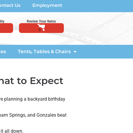
ontact Us
Employment
ity
Review Your Items
ies
Tents, Tables & Chairs
hat to Expect
re planning a backyard birthday
enham Springs, and Gonzales beat
it all down.