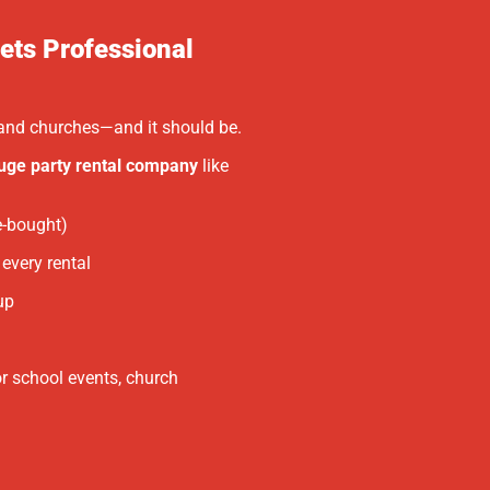
ets Professional
, and churches—and it should be.
uge party rental company
like
e-bought)
every rental
up
or school events, church