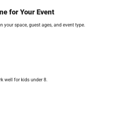
ne for Your Event
on your space, guest ages, and event type.
k well for kids under 8.