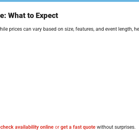
e: What to Expect
le prices can vary based on size, features, and event length, he
n
check availability online
or
get a fast quote
without surprises.