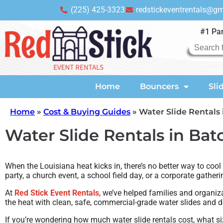
(225) 425-3323
redstickeventrentals@g
#1 Par
Home
Bouncers
Sli
Home
»
Cost & Buying Guides
»
Water Slide Rentals 
Water Slide Rentals in Bat
When the Louisiana heat kicks in, there’s no better way to cool
party, a church event, a school field day, or a corporate gather
At
Red Stick Event Rentals
, we’ve helped families and organiz
the heat with clean, safe, commercial-grade water slides and d
If you’re wondering how much water slide rentals cost, what siz