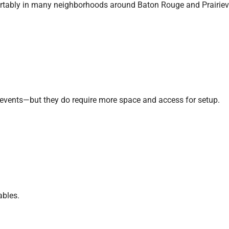
fortably in many neighborhoods around Baton Rouge and Prairievi
gy events—but they do require more space and access for setup.
ables.