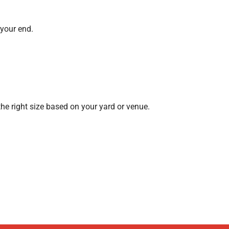
 your end.
the right size based on your yard or venue.