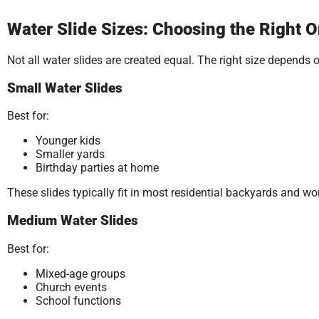
Water Slide Sizes: Choosing the Right O
Not all water slides are created equal. The right size depends 
Small Water Slides
Best for:
Younger kids
Smaller yards
Birthday parties at home
These slides typically fit in most residential backyards and wor
Medium Water Slides
Best for:
Mixed-age groups
Church events
School functions