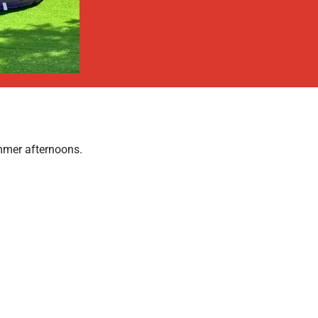
mmer afternoons.