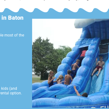
 in Baton
le most of the
p kids (and
ental option.