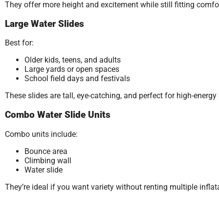
They offer more height and excitement while still fitting com
Large Water Slides
Best for:
Older kids, teens, and adults
Large yards or open spaces
School field days and festivals
These slides are tall, eye-catching, and perfect for high-ener
Combo Water Slide Units
Combo units include:
Bounce area
Climbing wall
Water slide
They’re ideal if you want variety without renting multiple inflat