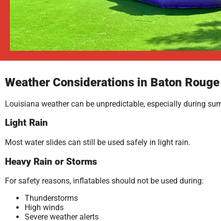
Weather Considerations in Baton Rouge
Louisiana weather can be unpredictable, especially during su
Light Rain
Most water slides can still be used safely in light rain.
Heavy Rain or Storms
For safety reasons, inflatables should not be used during:
Thunderstorms
High winds
Severe weather alerts