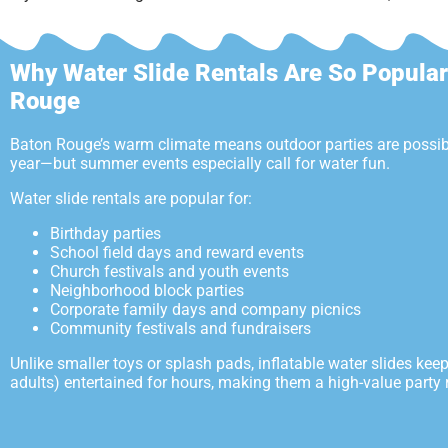
Why Water Slide Rentals Are So Popular
Rouge
Baton Rouge’s warm climate means outdoor parties are possib
year—but summer events especially call for water fun.
Water slide rentals are popular for:
Birthday parties
School field days and reward events
Church festivals and youth events
Neighborhood block parties
Corporate family days and company picnics
Community festivals and fundraisers
Unlike smaller toys or splash pads, inflatable water slides kee
adults) entertained for hours, making them a high-value party r