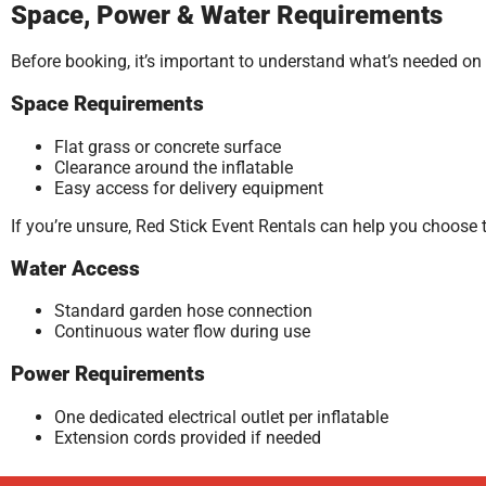
Space, Power & Water Requirements
Before booking, it’s important to understand what’s needed on
Space Requirements
Flat grass or concrete surface
Clearance around the inflatable
Easy access for delivery equipment
If you’re unsure, Red Stick Event Rentals can help you choose 
Water Access
Standard garden hose connection
Continuous water flow during use
Power Requirements
One dedicated electrical outlet per inflatable
Extension cords provided if needed