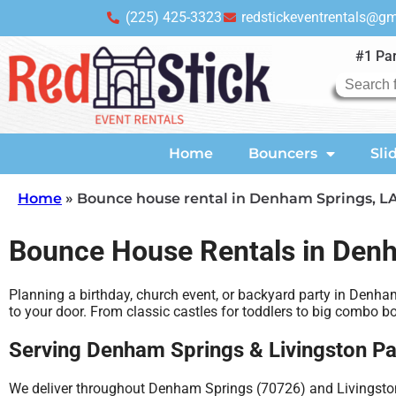
(225) 425-3323
redstickeventrentals@g
#1 Par
Home
Bouncers
Sli
Home
»
Bounce house rental in Denham Springs, L
Bounce House Rentals in Den
Planning a birthday, church event, or backyard party in Denha
to your door. From classic castles for toddlers to big combo 
Serving Denham Springs & Livingston Pa
We deliver throughout Denham Springs (70726) and Livingston 