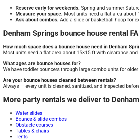
Reserve early for weekends.
Spring and summer Saturday
Measure your space.
Most units need a flat area about 1
Ask about combos.
Add a slide or basketball hoop for ex
Denham Springs bounce house rental F
How much space does a bounce house need in Denham Spri
Most units need a flat area about 15×15 ft with clearance and 
What ages are bounce houses for?
We have toddler bouncers through large combo units for older k
Are your bounce houses cleaned between rentals?
Always — every unit is cleaned, sanitized, and inspected befor
More party rentals we deliver to Denha
Water slides
Bounce & slide combos
Obstacle courses
Tables & chairs
Tents