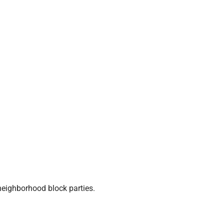
neighborhood block parties.