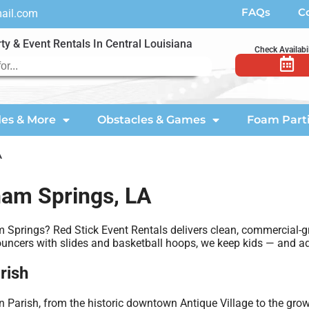
FAQs
C
mail.com
ty & Event Rentals In Central Louisiana
Check Availabil
des & More
Obstacles & Games
Foam Part
A
ham Springs, LA
m Springs? Red Stick Event Rentals delivers clean, commercial-
bouncers with slides and basketball hoops, we keep kids — and ad
rish
Parish, from the historic downtown Antique Village to the gro