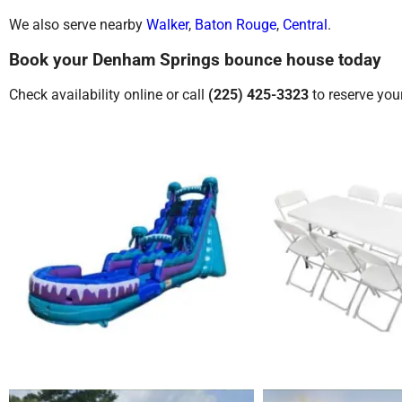
We also serve nearby
Walker
,
Baton Rouge
,
Central
.
Book your Denham Springs bounce house today
Check availability online or call
(225) 425-3323
to reserve you