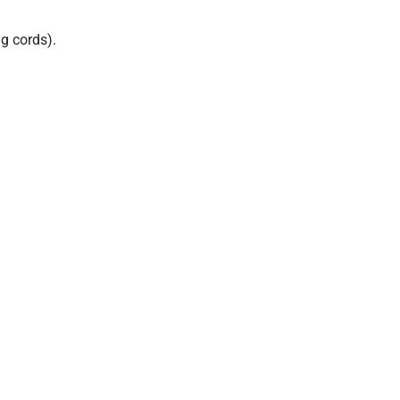
g cords).