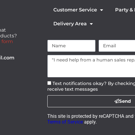
Customer Service
Party &
Delivery Area
hat
roducts?
 form
il.com
Text notifications okay? By checking
receive text messages
Send
This site is protected by reCAPTCHA and
Terms of Service
apply.