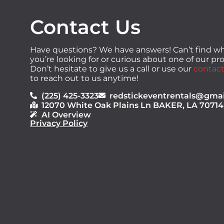
Contact Us
Have questions? We have answers! Can’t find w
you’re looking for or curious about one of our p
Don’t hesitate to give us a call or use our
contact
to reach out to us anytime!
(225) 425-3323
redstickeventrentals@gma
12070 White Oak Plains Ln BAKER, LA 70714
AI Overview
Privacy Policy