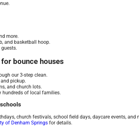
enue.
.
and more.
mb, and basketball hoop.
t guests.
 for bounce houses
ugh our 3-step clean.
 and pickup.
s, and church lots.
 hundreds of local families.
 schools
days, church festivals, school field days, daycare events, and 
ity of Denham Springs
for details.