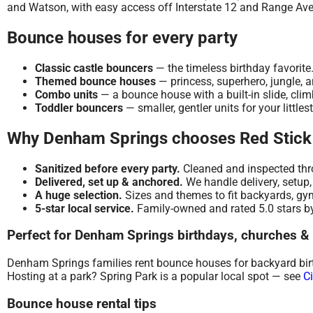
and Watson, with easy access off Interstate 12 and Range Av
Bounce houses for every party
Classic castle bouncers
— the timeless birthday favorite
Themed bounce houses
— princess, superhero, jungle, 
Combo units
— a bounce house with a built-in slide, cli
Toddler bouncers
— smaller, gentler units for your littles
Why Denham Springs chooses Red Stick
Sanitized before every party.
Cleaned and inspected thro
Delivered, set up & anchored.
We handle delivery, setup,
A huge selection.
Sizes and themes to fit backyards, gym
5-star local service.
Family-owned and rated 5.0 stars by
Perfect for Denham Springs birthdays, churches &
Denham Springs families rent bounce houses for backyard birth
Hosting at a park? Spring Park is a popular local spot — see
C
Bounce house rental tips