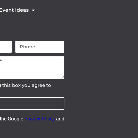
 Event Ideas
 this box you agree to
 the Google
Privacy Policy
and