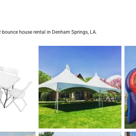
r bounce house rental in Denham Springs, LA.