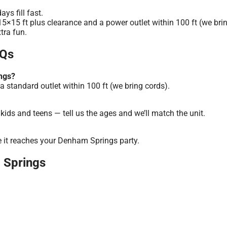
s fill fast.
5×15 ft plus clearance and a power outlet within 100 ft (we brin
tra fun.
AQs
ngs?
a standard outlet within 100 ft (we bring cords).
ids and teens — tell us the ages and we’ll match the unit.
e it reaches your Denham Springs party.
m Springs