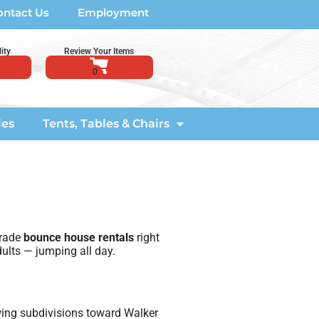
ontact Us
Employment
ity
Review Your Items
ies
Tents, Tables & Chairs
grade
bounce house rentals
right
ults — jumping all day.
wing subdivisions toward Walker