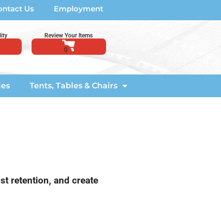
ontact Us
Employment
ity
Review Your Items
ies
Tents, Tables & Chairs
st retention, and create