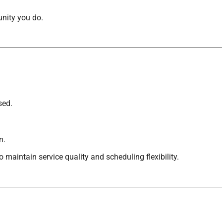
nity you do.
sed.
n.
maintain service quality and scheduling flexibility.