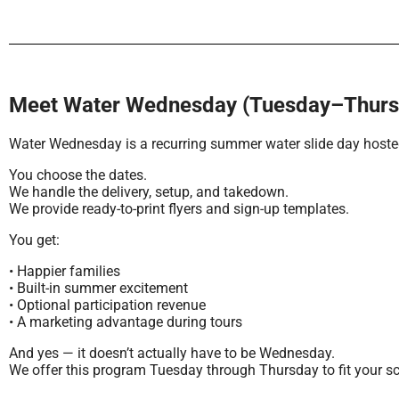
Meet Water Wednesday (Tuesday–Thursd
Water Wednesday is a recurring summer water slide day hosted
You choose the dates.
We handle the delivery, setup, and takedown.
We provide ready-to-print flyers and sign-up templates.
You get:
• Happier families
• Built-in summer excitement
• Optional participation revenue
• A marketing advantage during tours
And yes — it doesn’t actually have to be Wednesday.
We offer this program Tuesday through Thursday to fit your s