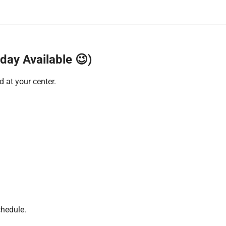
ay Available 😉)
 at your center.
chedule.