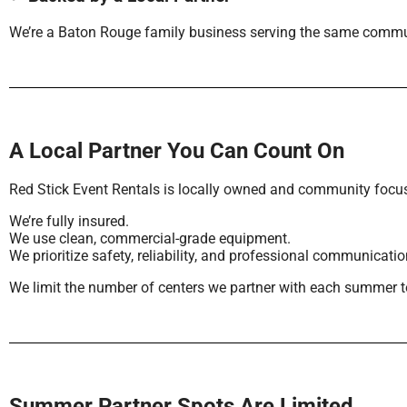
We’re a Baton Rouge family business serving the same commu
A Local Partner You Can Count On
Red Stick Event Rentals is locally owned and community focu
We’re fully insured.
We use clean, commercial-grade equipment.
We prioritize safety, reliability, and professional communicatio
We limit the number of centers we partner with each summer to 
Summer Partner Spots Are Limited