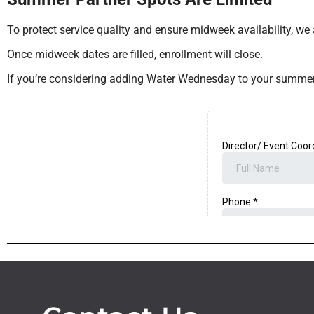
To protect service quality and ensure midweek availability, we
Once midweek dates are filled, enrollment will close.
If you’re considering adding Water Wednesday to your summer 