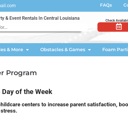
FAQs
C
mail.com
ty & Event Rentals In Central Louisiana
Check Availabil
des & More
Obstacles & Games
Foam Part
er Program
e Day of the Week
ildcare centers to increase parent satisfaction, boo
stress.