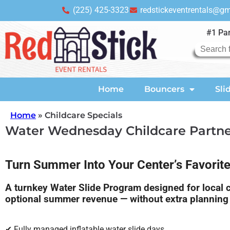
(225) 425-3323
redstickeventrentals@g
#1 Par
Home
Bouncers
Sli
Home
»
Childcare Specials
Water Wednesday Childcare Partn
Turn Summer Into Your Center’s Favorit
A turnkey Water Slide Program designed for local ch
optional summer revenue — without extra planning 
✔ Fully managed inflatable water slide days