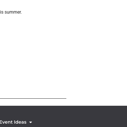
this summer.
 Event Ideas