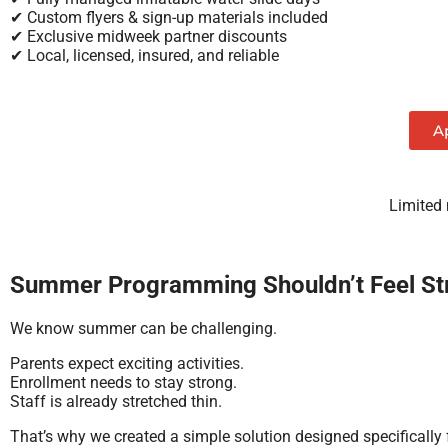
✔ Custom flyers & sign-up materials included
✔ Exclusive midweek partner discounts
✔ Local, licensed, insured, and reliable
A
Limited
Summer Programming Shouldn’t Feel Str
We know summer can be challenging.
Parents expect exciting activities.
Enrollment needs to stay strong.
Staff is already stretched thin.
That’s why we created a simple solution designed specifically 