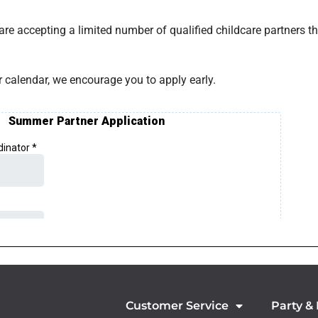
 are accepting a limited number of qualified childcare partners 
calendar, we encourage you to apply early.
Customer Service
Party &