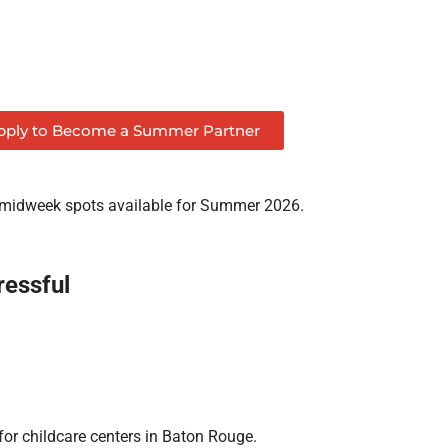
pply to Become a Summer Partner
 midweek spots available for Summer 2026.
essful
for childcare centers in Baton Rouge.