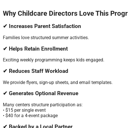
Why Childcare Directors Love This Prog
✔ Increases Parent Satisfaction
Families love structured summer activities.
✔ Helps Retain Enrollment
Exciting weekly programming keeps kids engaged.
✔ Reduces Staff Workload
We provide flyers, sign-up sheets, and email templates.
✔ Generates Optional Revenue
Many centers structure participation as:
• $15 per single event
• $40 for a 4-event package
✔ Backed by a Local Partner