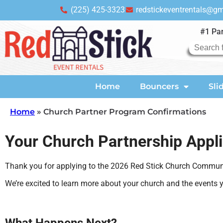
(225) 425-3323
redstickeventrentals@g
#1 Par
Home
Bouncers
Sli
Home
»
Church Partner Program Confirmations
Your Church Partnership Appl
Thank you for applying to the 2026 Red Stick Church Commun
We’re excited to learn more about your church and the events y
What Happens Next?