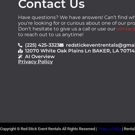
Contact Us
Have questions? We have answers! Can’t find w
you’re looking for or curious about one of our p
Don’t hesitate to give us a call or use our
contact
to reach out to us anytime!
(225) 425-3323
redstickeventrentals@gma
12070 White Oak Plains Ln BAKER, LA 70714
AI Overview
Privacy Policy
Copyright ©
Red Stick Event Rentals
All Rights Reserved |
Privacy Policy
| Renta