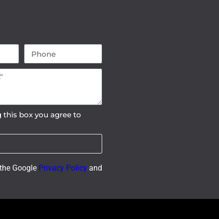
 this box you agree to
 the Google
Privacy Policy
and