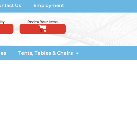
ontact Us
Employment
ity
Review Your Items
ies
Tents, Tables & Chairs