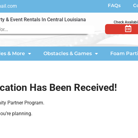
FAQs
C
mail.com
ty & Event Rentals In Central Louisiana
Check Availabil
des & More
Obstacles & Games
Foam Part
ication Has Been Received!
ity Partner Program.
ou’re planning.