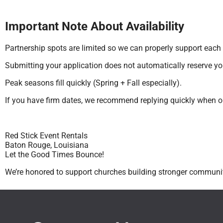
Important Note About Availability
Partnership spots are limited so we can properly support each
Submitting your application does not automatically reserve you
Peak seasons fill quickly (Spring + Fall especially).
If you have firm dates, we recommend replying quickly when o
Red Stick Event Rentals
Baton Rouge, Louisiana
Let the Good Times Bounce!
We’re honored to support churches building stronger communit