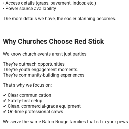
• Access details (grass, pavement, indoor, etc.)
• Power source availability
The more details we have, the easier planning becomes.
Why Churches Choose Red Stick
We know church events aren’t just parties.
They’re outreach opportunities.
They’re youth engagement moments.
They’re community-building experiences.
That’s why we focus on:
✔ Clear communication
✔ Safety-first setup
✔ Clean, commercial-grade equipment
✔ On-time professional crews
We serve the same Baton Rouge families that sit in your pews.