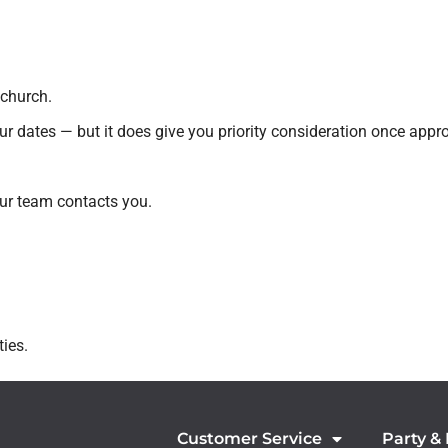
 church.
r dates — but it does give you priority consideration once appr
ur team contacts you.
ies.
Customer Service
Party &