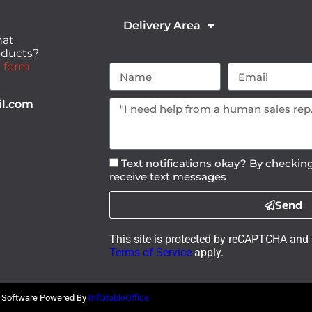
Delivery Area
hat
roducts?
 form
il.com
Text notifications okay? By checking
receive text messages
Send
This site is protected by reCAPTCHA and
Terms of Service
apply.
l Software Powered By
InflatableOffice