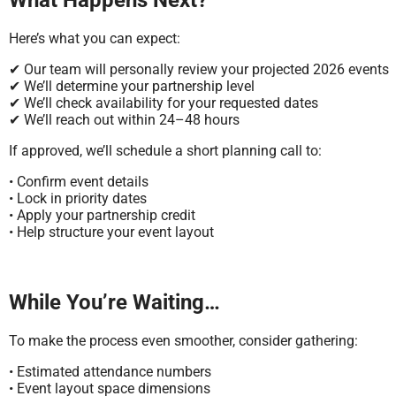
Here’s what you can expect:
✔ Our team will personally review your projected 2026 events
✔ We’ll determine your partnership level
✔ We’ll check availability for your requested dates
✔ We’ll reach out within 24–48 hours
If approved, we’ll schedule a short planning call to:
• Confirm event details
• Lock in priority dates
• Apply your partnership credit
• Help structure your event layout
While You’re Waiting…
To make the process even smoother, consider gathering:
• Estimated attendance numbers
• Event layout space dimensions