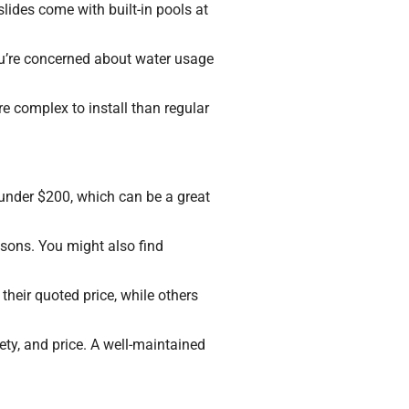
lides come with built-in pools at
you’re concerned about water usage
e complex to install than regular
under $200, which can be a great
sons. You might also find
 their quoted price, while others
ety, and price. A well-maintained