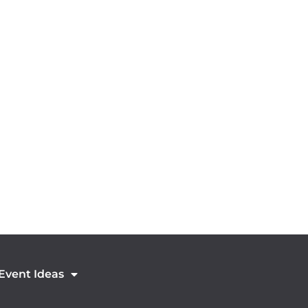
 Event Ideas