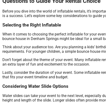
Questions to Guide Your Rental Choice
Before you dive into the world of inflatable rentals, it’s impo
is a success. Let’s explore some key considerations to guide yo
Selecting the Right Inflatable
When it comes to choosing the perfect inflatable for your even
bounce house in Denham Springs might be ideal for a small bac
Think about your audience too. Are you planning a kids’ birthd
requirements. For younger children, a simple bounce house migh
Don’t forget about the theme of your event. Many inflatable 
an extra layer of fun and excitement to the occasion.
Lastly, consider the duration of your event. Some inflatable re
that fits your event timeline and budget.
Considering Water Slide Options
Water slides can take your event to the next level, especially
height and length of the slide. Longer slides often provide