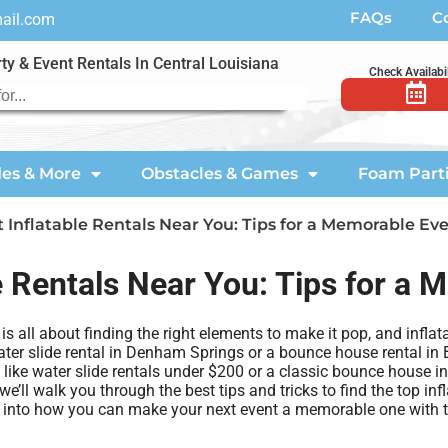
FAQs
C
mail.com
ty & Event Rentals In Central Louisiana
Check Availabil
des & More
Obstacles & Games
Foam Part
 Inflatable Rentals Near You: Tips for a Memorable Ev
e Rentals Near You: Tips for a
 all about finding the right elements to make it pop, and inflata
ter slide rental in Denham Springs or a bounce house rental in B
s like water slide rentals under $200 or a classic bounce house i
we’ll walk you through the best tips and tricks to find the top inf
ive into how you can make your next event a memorable one with th