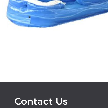
Contact Us