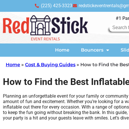
(225) 425-3323
redstickeventrentals@g
#1 Par
Home
Bouncers
Sli
Home
»
Cost & Buying Guides
»
How to Find the Best
How to Find the Best Inflatabl
Planning an unforgettable event for your family or community is
amount of fun and excitement. Whether you’re looking for a wa
inflatable out there for every occasion. With a range of option
to keep the fun going without breaking the bank. In this guide, 
your party is a hit and your guests leave with smiles. Let’s d