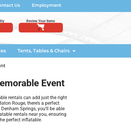
ontact Us
Employment
ity
Review Your Items
ies
Tents, Tables & Chairs
ent
 Memorable Event
ble rentals can add just the right
aton Rouge, there’s a perfect
n Denham Springs, you’ll be able
latable rentals near you, ensuring
e perfect inflatable.