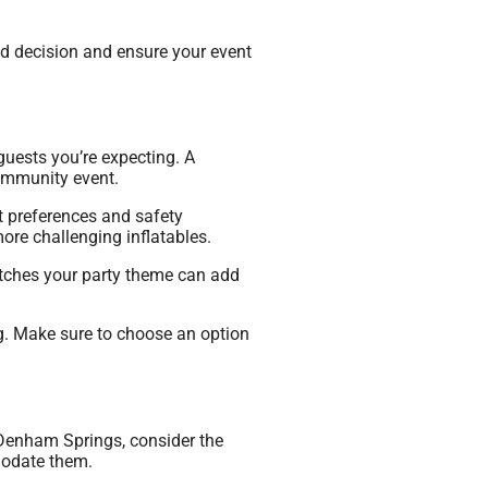
med decision and ensure your event
guests you’re expecting. A
community event.
t preferences and safety
ore challenging inflatables.
atches your party theme can add
ing. Make sure to choose an option
n Denham Springs, consider the
modate them.