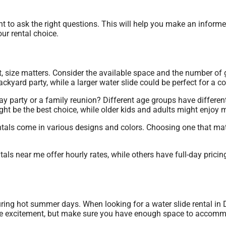
rtant to ask the right questions. This will help you make an infor
ur rental choice.
t, size matters. Consider the available space and the number of 
kyard party, while a larger water slide could be perfect for a 
ay party or a family reunion? Different age groups have differen
t be the best choice, while older kids and adults might enjoy m
rentals come in various designs and colors. Choosing one that m
ntals near me offer hourly rates, while others have full-day pric
 during hot summer days. When looking for a water slide rental i
 more excitement, but make sure you have enough space to accom