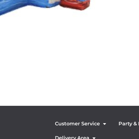
Customer Service
Party &
Delivery Area