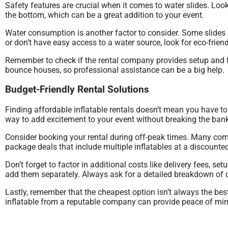
Safety features are crucial when it comes to water slides. Look
the bottom, which can be a great addition to your event.
Water consumption is another factor to consider. Some slides r
or don’t have easy access to a water source, look for eco-friend
Remember to check if the rental company provides setup and ta
bounce houses, so professional assistance can be a big help.
Budget-Friendly Rental Solutions
Finding affordable inflatable rentals doesn’t mean you have 
way to add excitement to your event without breaking the bank
Consider booking your rental during off-peak times. Many com
package deals that include multiple inflatables at a discounted
Don’t forget to factor in additional costs like delivery fees, s
add them separately. Always ask for a detailed breakdown of c
Lastly, remember that the cheapest option isn’t always the best
inflatable from a reputable company can provide peace of mind