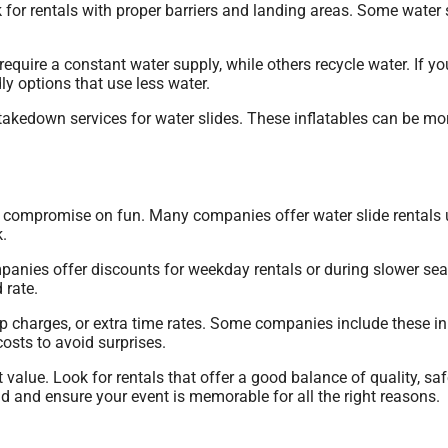
 for rentals with proper barriers and landing areas. Some water s
equire a constant water supply, while others recycle water. If 
ly options that use less water.
kedown services for water slides. These inflatables can be mor
to compromise on fun. Many companies offer water slide rentals 
.
panies offer discounts for weekday rentals or during slower sea
 rate.
etup charges, or extra time rates. Some companies include these in
osts to avoid surprises.
 value. Look for rentals that offer a good balance of quality, saf
 and ensure your event is memorable for all the right reasons.