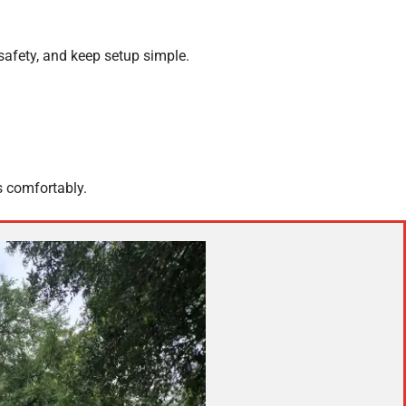
safety, and keep setup simple.
s comfortably.