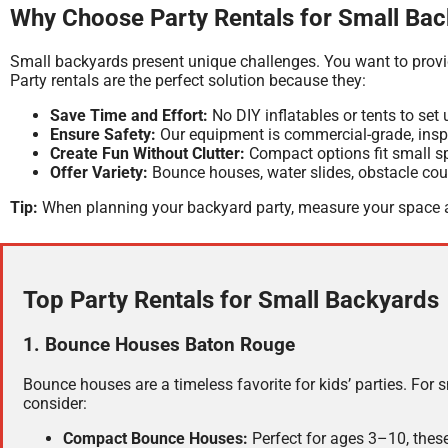
Why Choose Party Rentals for Small Ba
Small backyards present unique challenges. You want to provi
Party rentals are the perfect solution because they:
Save Time and Effort:
No DIY inflatables or tents to set 
Ensure Safety:
Our equipment is commercial-grade, inspe
Create Fun Without Clutter:
Compact options fit small spa
Offer Variety:
Bounce houses, water slides, obstacle cours
Tip:
When planning your backyard party, measure your space a
Top Party Rentals for Small Backyards
1. Bounce Houses Baton Rouge
Bounce houses are a timeless favorite for kids’ parties. For 
consider:
Compact Bounce Houses:
Perfect for ages 3–10, these