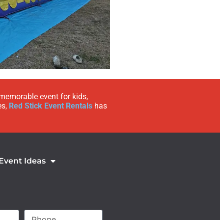
 memorable event for kids,
es,
Red Stick Event Rentals
has
 Event Ideas