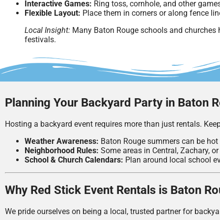
Interactive Games:
Ring toss, cornhole, and other games
Flexible Layout:
Place them in corners or along fence lin
Local Insight:
Many Baton Rouge schools and churches ha
festivals.
Planning Your Backyard Party in Baton 
Hosting a backyard event requires more than just rentals. Keep
Weather Awareness:
Baton Rouge summers can be hot
Neighborhood Rules:
Some areas in Central, Zachary, or 
School & Church Calendars:
Plan around local school ev
Why Red Stick Event Rentals is Baton R
We pride ourselves on being a local, trusted partner for backya