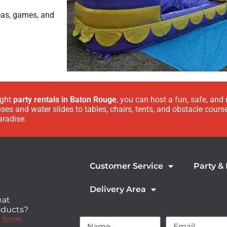
eas, games, and
ight
party rentals in Baton Rouge
, you can host a fun, safe, and
es and water slides to tables, chairs, tents, and obstacle cours
aradise.
Customer Service
Party &
Delivery Area
hat
roducts?
 form