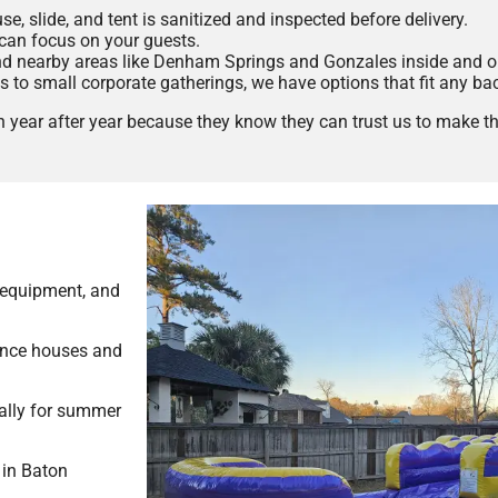
, slide, and tent is sanitized and inspected before delivery.
can focus on your guests.
 nearby areas like Denham Springs and Gonzales inside and o
s to small corporate gatherings, we have options that fit any ba
year after year because they know they can trust us to make the
 equipment, and
unce houses and
ially for summer
 in Baton