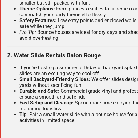
smaller but still packed with fun.
Theme Options:
From princess castles to superhero a
can match your party theme effortlessly.
Safety Features:
Low entry points and enclosed walls k
safe while they jump.
Pro Tip:
Bounce houses are ideal for dry days and sha
avoid overheating.
2. Water Slide Rentals Baton Rouge
If you’re hosting a summer birthday or backyard splash
slides are an exciting way to cool off.
Small Backyard-Friendly Slides:
We offer slides design
yards without sacrificing fun.
Durable and Safe:
Commercial-grade vinyl and profess
ensure a smooth and safe ride.
Fast Setup and Cleanup:
Spend more time enjoying the 
managing logistics.
Tip:
Pair a small water slide with a bounce house for a 
activities in limited space.