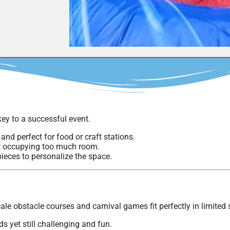
ey to a successful event.
and perfect for food or craft stations.
ut occupying too much room.
pieces to personalize the space.
ale obstacle courses and carnival games fit perfectly in limited
 yet still challenging and fun.