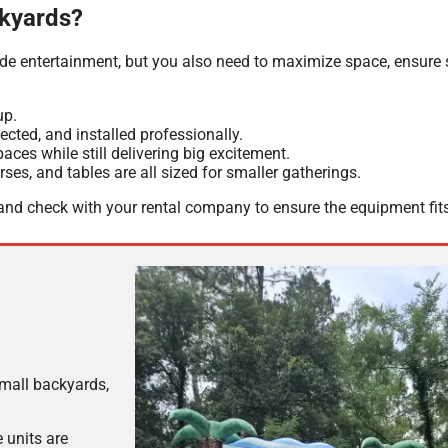
ckyards?
de entertainment, but you also need to maximize space, ensure 
up.
cted, and installed professionally.
ces while still delivering big excitement.
es, and tables are all sized for smaller gatherings.
nd check with your rental company to ensure the equipment fit
small backyards,
 units are