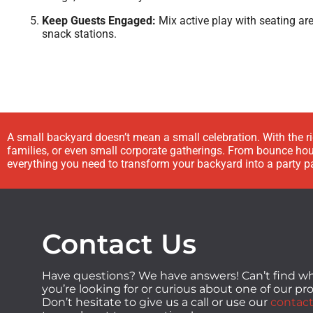
Keep Guests Engaged:
Mix active play with seating ar
snack stations.
A small backyard doesn’t mean a small celebration. With the r
families, or even small corporate gatherings. From bounce hous
everything you need to transform your backyard into a party p
Contact Us
Have questions? We have answers! Can’t find w
you’re looking for or curious about one of our p
Don’t hesitate to give us a call or use our
contact