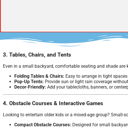
3. Tables, Chairs, and Tents
Even in a small backyard, comfortable seating and shade are k
Folding Tables & Chairs:
Easy to arrange in tight spaces 
Pop-Up Tents:
Provide sun or light rain coverage witho
Decor-Friendly:
Add your tablecloths, banners, or center
4. Obstacle Courses & Interactive Games
Looking to entertain older kids or a mixed-age group? Small-sc
Compact Obstacle Courses:
Designed for small backyards