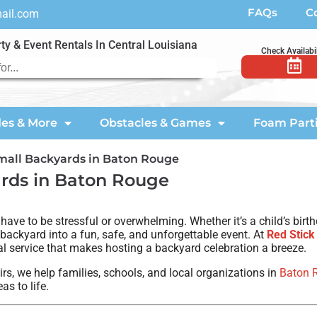
FAQs
C
mail.com
ty & Event Rentals In Central Louisiana
Check Availabil
des & More
Obstacles & Games
Foam Part
Small Backyards in Baton Rouge
ards in Baton Rouge
e to be stressful or overwhelming. Whether it’s a child’s birthd
 backyard into a fun, safe, and unforgettable event. At
Red Stick
l service that makes hosting a backyard celebration a breeze.
rs, we help families, schools, and local organizations in
Baton 
as to life.