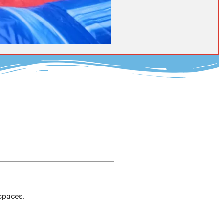
 spaces.