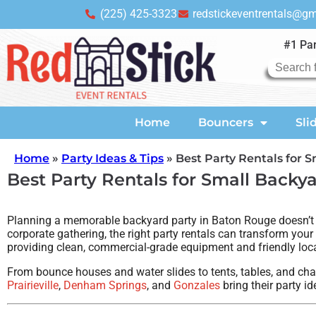
(225) 425-3323
redstickeventrentals@g
#1 Par
Home
Bouncers
Sli
Home
»
Party Ideas & Tips
»
Best Party Rentals for 
Best Party Rentals for Small Backy
Planning a memorable backyard party in Baton Rouge doesn’t hav
corporate gathering, the right party rentals can transform your
providing clean, commercial-grade equipment and friendly loca
From bounce houses and water slides to tents, tables, and chai
Prairieville
,
Denham Springs
, and
Gonzales
bring their party ide