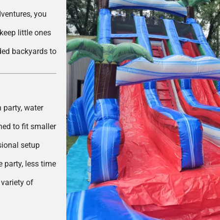
dventures, you
eep little ones
ded backyards to
 party, water
ed to fit smaller
ional setup
party, less time
variety of