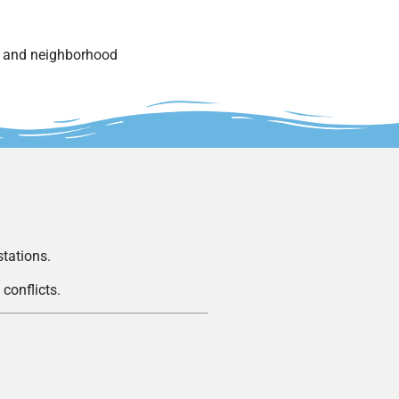
s and neighborhood
stations.
conflicts.