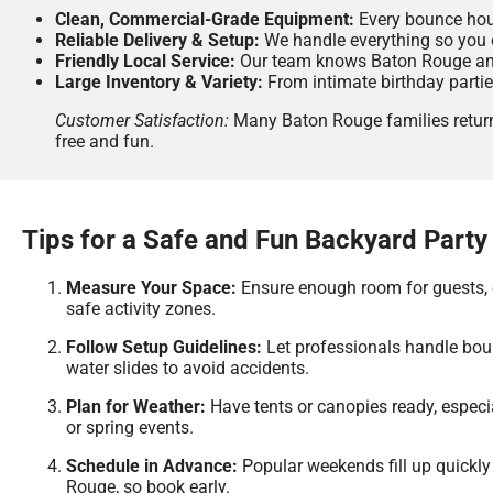
Clean, Commercial-Grade Equipment:
Every bounce house
Reliable Delivery & Setup:
We handle everything so you 
Friendly Local Service:
Our team knows Baton Rouge and
Large Inventory & Variety:
From intimate birthday partie
Customer Satisfaction:
Many Baton Rouge families return 
free and fun.
Tips for a Safe and Fun Backyard Party
Measure Your Space:
Ensure enough room for guests,
safe activity zones.
Follow Setup Guidelines:
Let professionals handle bo
water slides to avoid accidents.
Plan for Weather:
Have tents or canopies ready, espec
or spring events.
Schedule in Advance:
Popular weekends fill up quickly
Rouge, so book early.