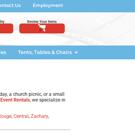
ontact Us
Employment
ity
Review Your Items
ies
Tents, Tables & Chairs
ay, a church picnic, or a small
 Event Rentals
, we specialize in
Rouge
,
Central
,
Zachary
,