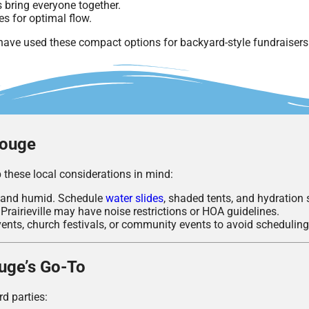
 bring everyone together.
es for optimal flow.
ve used these compact options for backyard-style fundraiser
Rouge
 these local considerations in mind:
 and humid. Schedule
water slides
, shaded tents, and hydration 
Prairieville may have noise restrictions or HOA guidelines.
ents, church festivals, or community events to avoid scheduling 
ouge’s Go-To
rd parties: