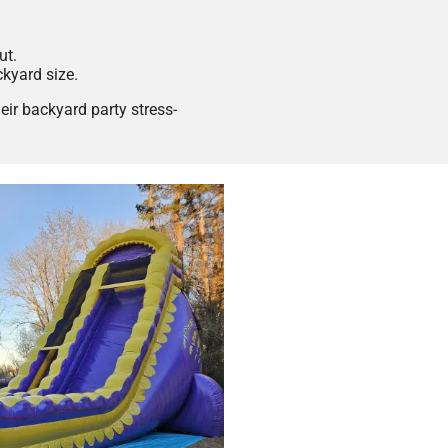
ut.
ckyard size.
ir backyard party stress-