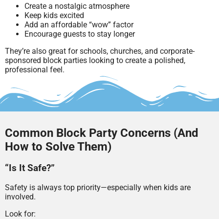
Create a nostalgic atmosphere
Keep kids excited
Add an affordable “wow” factor
Encourage guests to stay longer
They’re also great for schools, churches, and corporate-
sponsored block parties looking to create a polished,
professional feel.
Common Block Party Concerns (And
How to Solve Them)
“Is It Safe?”
Safety is always top priority—especially when kids are
involved.
Look for: