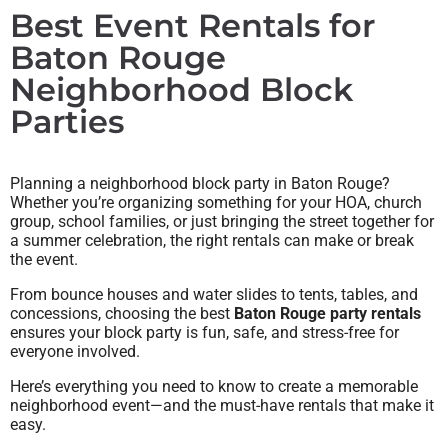
Best Event Rentals for
Baton Rouge
Neighborhood Block
Parties
Planning a neighborhood block party in Baton Rouge?
Whether you’re organizing something for your HOA, church
group, school families, or just bringing the street together for
a summer celebration, the right rentals can make or break
the event.
From bounce houses and water slides to tents, tables, and
concessions, choosing the best
Baton Rouge party rentals
ensures your block party is fun, safe, and stress-free for
everyone involved.
Here’s everything you need to know to create a memorable
neighborhood event—and the must-have rentals that make it
easy.