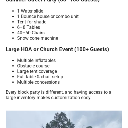
1 Water slide
1 Bounce house or combo unit
Tent for shade
6–8 Tables
40–60 Chairs
Snow cone machine
Large HOA or Church Event (100+ Guests)
Multiple inflatables
Obstacle course
Large tent coverage
Full table & chair setup
Multiple concessions
Every block party is different, and having access to a
large inventory makes customization easy.