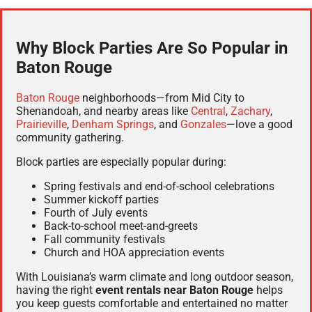
Why Block Parties Are So Popular in
Baton Rouge
Baton Rouge
neighborhoods—from Mid City to
Shenandoah, and nearby areas like
Central
,
Zachary
,
Prairieville
,
Denham Springs
, and
Gonzales
—love a good
community gathering.
Block parties are especially popular during:
Spring festivals and end-of-school celebrations
Summer kickoff parties
Fourth of July events
Back-to-school meet-and-greets
Fall community festivals
Church and HOA appreciation events
With Louisiana’s warm climate and long outdoor season,
having the right
event rentals near Baton Rouge
helps
you keep guests comfortable and entertained no matter