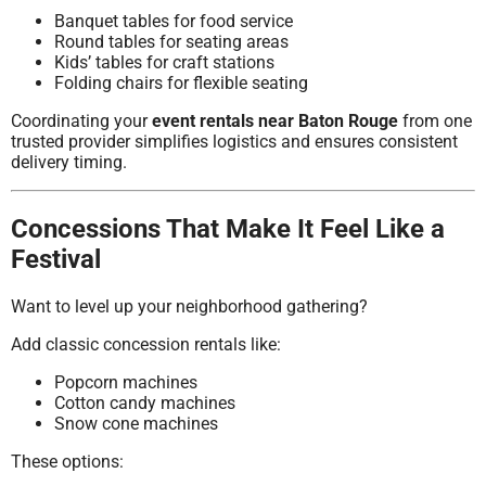
Banquet tables for food service
Round tables for seating areas
Kids’ tables for craft stations
Folding chairs for flexible seating
Coordinating your
event rentals near Baton Rouge
from one
trusted provider simplifies logistics and ensures consistent
delivery timing.
Concessions That Make It Feel Like a
Festival
Want to level up your neighborhood gathering?
Add classic concession rentals like:
Popcorn machines
Cotton candy machines
Snow cone machines
These options: