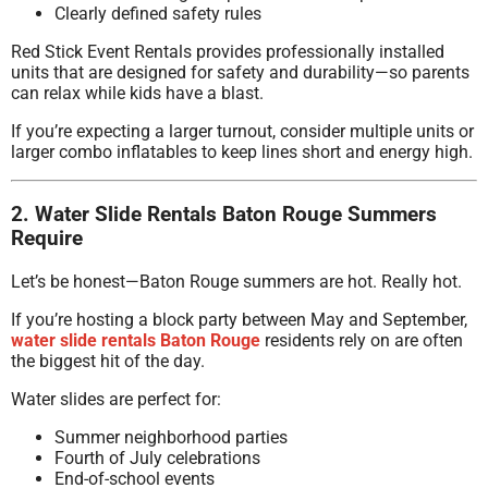
Clearly defined safety rules
Red Stick Event Rentals provides professionally installed
units that are designed for safety and durability—so parents
can relax while kids have a blast.
If you’re expecting a larger turnout, consider multiple units or
larger combo inflatables to keep lines short and energy high.
2. Water Slide Rentals Baton Rouge Summers
Require
Let’s be honest—Baton Rouge summers are hot. Really hot.
If you’re hosting a block party between May and September,
water slide rentals Baton Rouge
residents rely on are often
the biggest hit of the day.
Water slides are perfect for:
Summer neighborhood parties
Fourth of July celebrations
End-of-school events