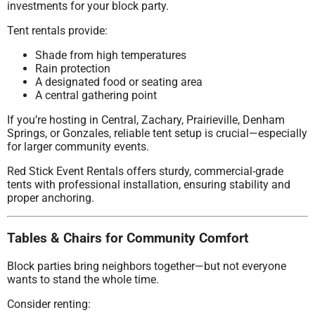
investments for your block party.
Tent rentals provide:
Shade from high temperatures
Rain protection
A designated food or seating area
A central gathering point
If you’re hosting in Central, Zachary, Prairieville, Denham
Springs, or Gonzales, reliable tent setup is crucial—especially
for larger community events.
Red Stick Event Rentals offers sturdy, commercial-grade
tents with professional installation, ensuring stability and
proper anchoring.
Tables & Chairs for Community Comfort
Block parties bring neighbors together—but not everyone
wants to stand the whole time.
Consider renting: