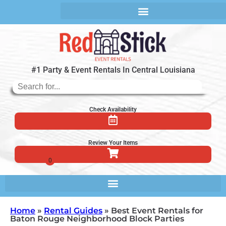
#1 Party & Event Rentals In Central Louisiana
Check Availability
Review Your Items
Home
»
Rental Guides
»
Best Event Rentals for
Baton Rouge Neighborhood Block Parties