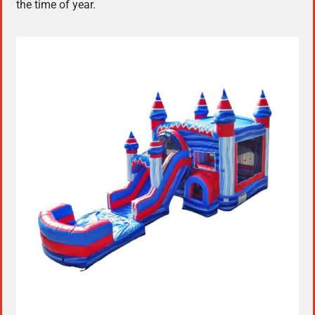
the time of year.