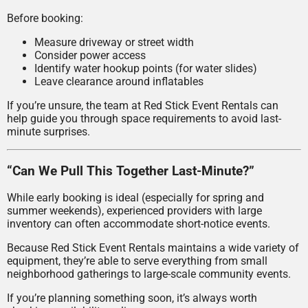
Before booking:
Measure driveway or street width
Consider power access
Identify water hookup points (for water slides)
Leave clearance around inflatables
If you’re unsure, the team at Red Stick Event Rentals can
help guide you through space requirements to avoid last-
minute surprises.
“Can We Pull This Together Last-Minute?”
While early booking is ideal (especially for spring and
summer weekends), experienced providers with large
inventory can often accommodate short-notice events.
Because Red Stick Event Rentals maintains a wide variety of
equipment, they’re able to serve everything from small
neighborhood gatherings to large-scale community events.
If you’re planning something soon, it’s always worth