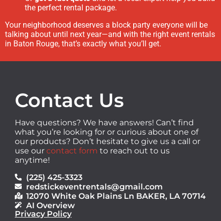
the perfect rental package.
Your neighborhood deserves a block party everyone will be
talking about until next year—and with the right event rentals
in Baton Rouge, that’s exactly what you’ll get.
Contact Us
Have questions? We have answers! Can’t find
what you’re looking for or curious about one of
our products? Don’t hesitate to give us a call or
use our
contact form
to reach out to us
anytime!
(225) 425-3323
redstickeventrentals@gmail.com
12070 White Oak Plains Ln BAKER, LA 70714
AI Overview
Privacy Policy