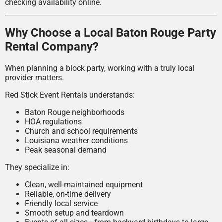
checking availability online.
Why Choose a Local Baton Rouge Party
Rental Company?
When planning a block party, working with a truly local
provider matters.
Red Stick Event Rentals understands:
Baton Rouge neighborhoods
HOA regulations
Church and school requirements
Louisiana weather conditions
Peak seasonal demand
They specialize in:
Clean, well-maintained equipment
Reliable, on-time delivery
Friendly local service
Smooth setup and teardown