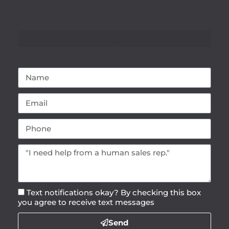
Text notifications okay? By checking this box
you agree to receive text messages
Send