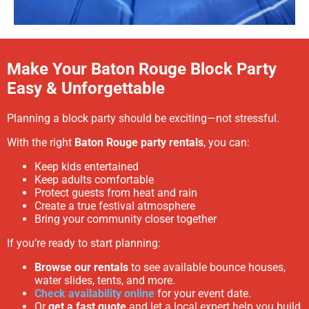
Make Your Baton Rouge Block Party
Easy & Unforgettable
Planning a block party should be exciting—not stressful.
With the right
Baton Rouge party rentals
, you can:
Keep kids entertained
Keep adults comfortable
Protect guests from heat and rain
Create a true festival atmosphere
Bring your community closer together
If you’re ready to start planning:
Browse our rentals
to see available bounce houses,
water slides, tents, and more.
Check availability online
for your event date.
Or
get a fast quote
and let a local expert help you build