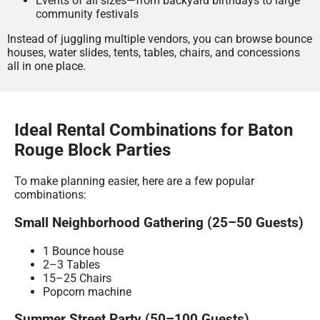
Events of all sizes—from backyard birthdays to large
community festivals
Instead of juggling multiple vendors, you can browse bounce
houses, water slides, tents, tables, chairs, and concessions
all in one place.
Ideal Rental Combinations for Baton
Rouge Block Parties
To make planning easier, here are a few popular
combinations:
Small Neighborhood Gathering (25–50 Guests)
1 Bounce house
2–3 Tables
15–25 Chairs
Popcorn machine
Summer Street Party (50–100 Guests)