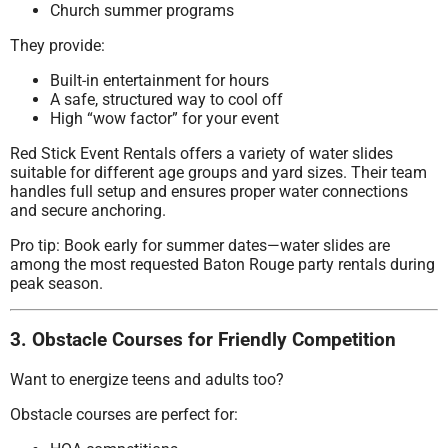
Church summer programs
They provide:
Built-in entertainment for hours
A safe, structured way to cool off
High “wow factor” for your event
Red Stick Event Rentals offers a variety of water slides
suitable for different age groups and yard sizes. Their team
handles full setup and ensures proper water connections
and secure anchoring.
Pro tip: Book early for summer dates—water slides are
among the most requested Baton Rouge party rentals during
peak season.
3. Obstacle Courses for Friendly Competition
Want to energize teens and adults too?
Obstacle courses are perfect for: