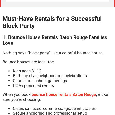
Must-Have Rentals for a Successful
Block Party
1. Bounce House Rentals Baton Rouge Families
Love
Nothing says “block party” like a colorful bounce house.
Bounce houses are ideal for:
Kids ages 3–12
Birthday-style neighborhood celebrations
Church and school gatherings
HOA-sponsored events
When you book
bounce house rentals Baton Rouge
, make
sure you’re choosing:
Clean, sanitized, commercial-grade inflatables
Secure anchoring and professional setup