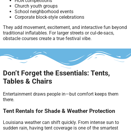
HOA competitions
Church youth groups
School neighborhood events
Corporate block-style celebrations
They add movement, excitement, and interactive fun beyond
traditional inflatables. For larger streets or cul-de-sacs,
obstacle courses create a true festival vibe.
Don’t Forget the Essentials: Tents,
Tables & Chairs
Entertainment draws people in—but comfort keeps them
there.
Tent Rentals for Shade & Weather Protection
Louisiana weather can shift quickly. From intense sun to
sudden rain, having tent coverage is one of the smartest