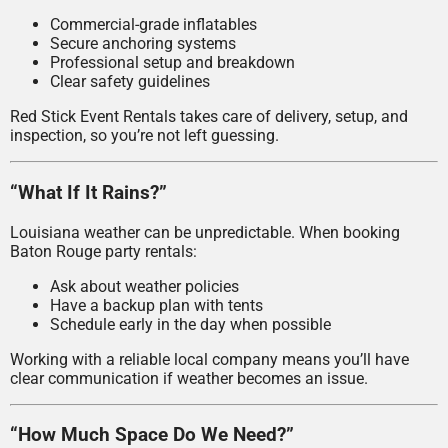
Commercial-grade inflatables
Secure anchoring systems
Professional setup and breakdown
Clear safety guidelines
Red Stick Event Rentals takes care of delivery, setup, and
inspection, so you’re not left guessing.
“What If It Rains?”
Louisiana weather can be unpredictable. When booking
Baton Rouge party rentals:
Ask about weather policies
Have a backup plan with tents
Schedule early in the day when possible
Working with a reliable local company means you’ll have
clear communication if weather becomes an issue.
“How Much Space Do We Need?”