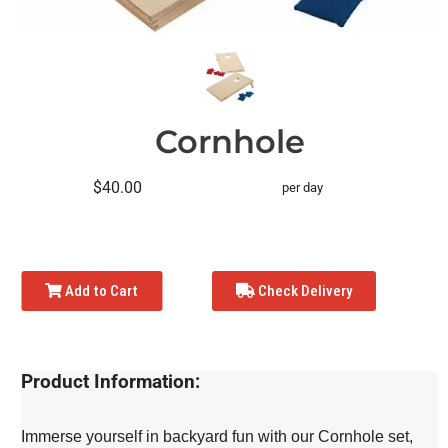
Cornhole
$40.00
per day
Add to Cart
Check Delivery
Product Information:
Immerse yourself in backyard fun with our Cornhole set,