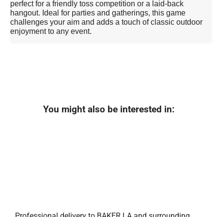
perfect for a friendly toss competition or a laid-back
hangout. Ideal for parties and gatherings, this game
challenges your aim and adds a touch of classic outdoor
enjoyment to any event.
You might also be interested in:
Professional delivery to
BAKER LA
and surrounding