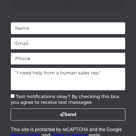
Text notifications okay? By checking this box
you agree to receive text messages
Send
This site is protected by reCAPTCHA and the Google
Privacy Policy
and
Terms of Service
apply.