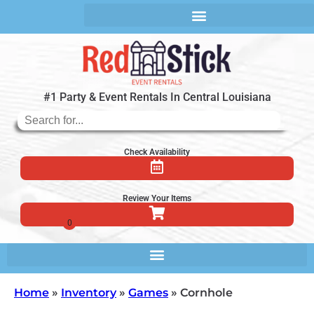
#1 Party & Event Rentals In Central Louisiana
Check Availability
Review Your Items
Home
»
Inventory
»
Games
»
Cornhole