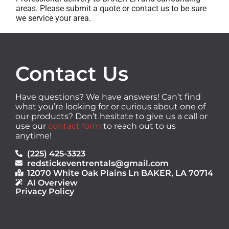
areas. Please submit a quote or contact us to be sure
we service your area.
Contact Us
Have questions? We have answers! Can’t find
what you’re looking for or curious about one of
our products? Don’t hesitate to give us a call or
use our
contact form
to reach out to us
anytime!
(225) 425-3323
redstickeventrentals@gmail.com
12070 White Oak Plains Ln BAKER, LA 70714
AI Overview
Privacy Policy