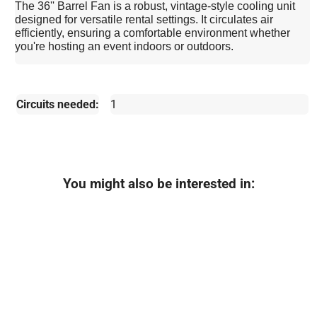
The 36'' Barrel Fan is a robust, vintage-style cooling unit
designed for versatile rental settings. It circulates air
efficiently, ensuring a comfortable environment whether
you're hosting an event indoors or outdoors.
Circuits needed:
1
You might also be interested in: