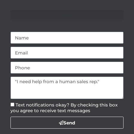
Text notifications okay? By checking this box
you agree to receive text messages
Send