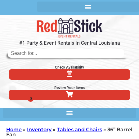
#1 Party & Event Rentals In Central Louisiana
Check Availability
Review Your Items
Home
»
Inventory
»
Tables and Chairs
»
36” Barrel
Fan