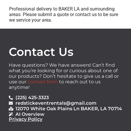
Professional delivery to
BAKER LA
and surrounding
areas. Please submit a quote or contact us to be sure
we service your area.
Contact Us
Have questions? We have answers! Can’t find
what you’re looking for or curious about one of
our products? Don’t hesitate to give us a call or
use our
contact form
to reach out to us
anytime!
(225) 425-3323
redstickeventrentals@gmail.com
12070 White Oak Plains Ln BAKER, LA 70714
AI Overview
Privacy Policy