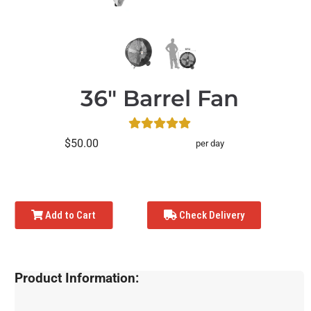
36" Barrel Fan
$50.00
per day
Add to Cart
Check Delivery
Product Information: