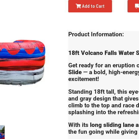
Add to Cart
Product Information:
18ft Volcano Falls Water S
Get ready for an eruption 
Slide
— a bold, high-energy 
excitement!
Standing 18ft tall, this eye
and gray design that gives 
climb to the top and race 
splashing into the refresh
With its
long sliding lane 
the fun going while giving 