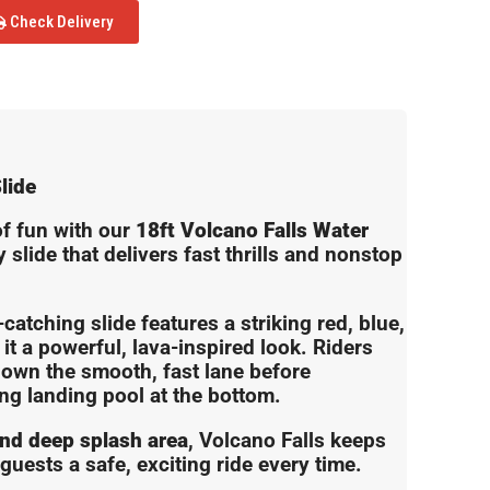
Check Delivery
lide
of fun with our
18ft Volcano Falls Water
slide that delivers fast thrills and nonstop
-catching slide features a striking red, blue,
it a powerful, lava-inspired look. Riders
down the smooth, fast lane before
ing landing pool at the bottom.
and deep splash area
, Volcano Falls keeps
guests a safe, exciting ride every time.