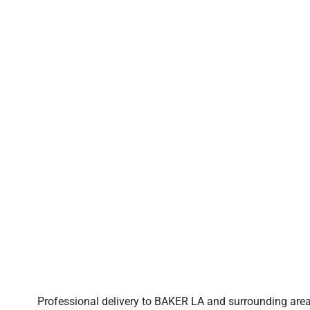
Professional delivery to
BAKER LA
and surrounding areas