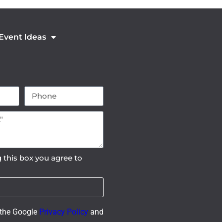
 Event Ideas
 this box you agree to
 the Google
Privacy Policy
and