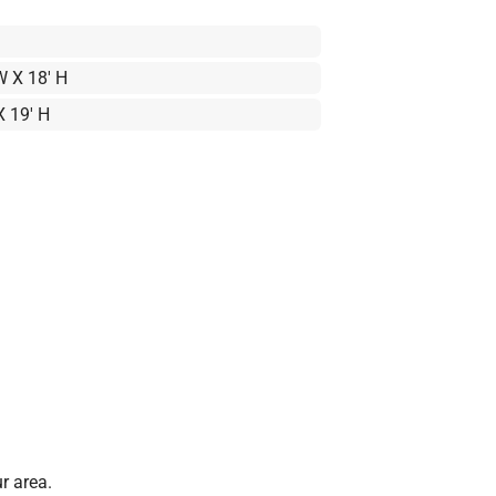
W X 18' H
X 19' H
r area.