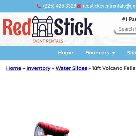
(225) 425-3323
redstickeventrentals@g
#1 Par
Home
Bouncers
Sli
Home
»
Inventory
»
Water Slides
»
18ft Volcano Falls