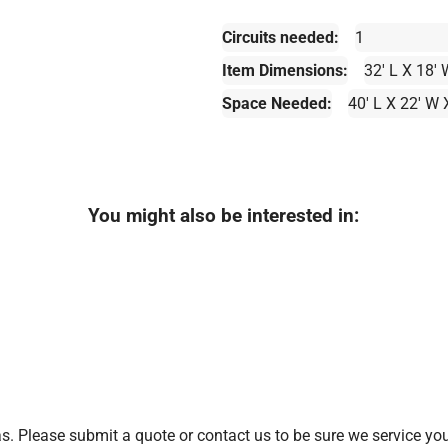
Circuits needed:
1
Item Dimensions:
32' L X 18' 
Space Needed:
40' L X 22' W 
You might also be interested in:
. Please submit a quote or contact us to be sure we service you