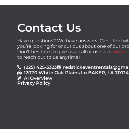
Contact Us
Have questions? We have answers! Can’t find w
you’re looking for or curious about one of our p
Don’t hesitate to give us a call or use our
contact
to reach out to us anytime!
(225) 425-3323
redstickeventrentals@gma
12070 White Oak Plains Ln BAKER, LA 70714
AI Overview
Privacy Policy