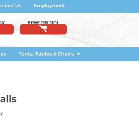
ontact Us
Employment
ity
Review Your Items
ies
Tents, Tables & Chairs
alls
ay