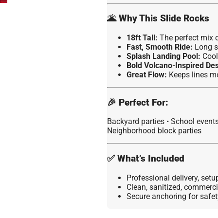
🌋
Why This Slide Rocks
18ft Tall:
The perfect mix of
Fast, Smooth Ride:
Long s
Splash Landing Pool:
Cool 
Bold Volcano-Inspired Des
Great Flow:
Keeps lines mo
🎉
Perfect For:
Backyard parties • School event
Neighborhood block parties
✅
What’s Included
Professional delivery, set
Clean, sanitized, commerc
Secure anchoring for safet