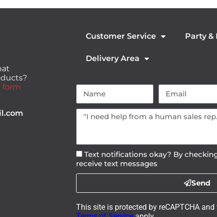
Customer Service
Party &
Delivery Area
hat
roducts?
 form
il.com
Text notifications okay? By checking
receive text messages
Send
This site is protected by reCAPTCHA and
Terms of Service
apply.