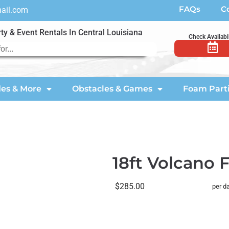
FAQs
C
mail.com
ty & Event Rentals In Central Louisiana
Check Availabil
des & More
Obstacles & Games
Foam Part
18ft Volcano F
$285.00
per d