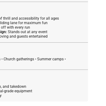
 thrill and accessibility for all ages
liding lane for maximum fun
off with every run
ign:
Stands out at any event
ving and guests entertained
s • Church gatherings • Summer camps •
up, and takedown
ial-grade equipment
y