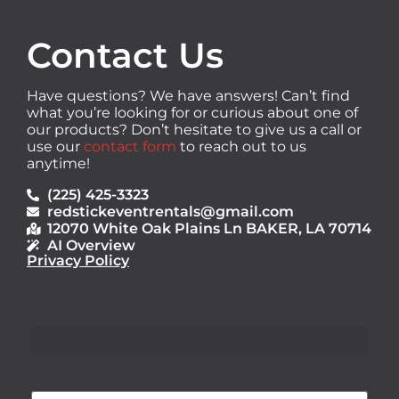
Contact Us
Have questions? We have answers! Can’t find
what you’re looking for or curious about one of
our products? Don’t hesitate to give us a call or
use our
contact form
to reach out to us
anytime!
(225) 425-3323
redstickeventrentals@gmail.com
12070 White Oak Plains Ln BAKER, LA 70714
AI Overview
Privacy Policy