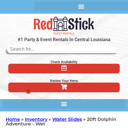
#1 Party & Event Rentals In Central Louisiana
Check Availability
Review Your Items
Home
»
Inventory
»
Water Slides
»
20ft Dolphin
Adventure – Wet