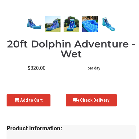
20ft Dolphin Adventure -
Wet
$320.00
per day
Add to Cart
Check Delivery
Product Information: