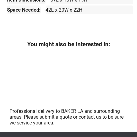
Space Needed:
42L x 20W x 22H
You might also be interested in:
Professional delivery to
BAKER LA
and surrounding
areas. Please submit a quote or contact us to be sure
we service your area.