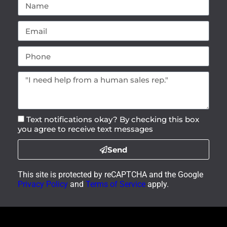
Text notifications okay? By checking this box
you agree to receive text messages
Send
This site is protected by reCAPTCHA and the Google
Privacy Policy
and
Terms of Service
apply.