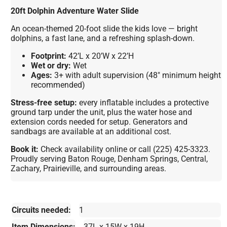
20ft Dolphin Adventure Water Slide
An ocean-themed 20-foot slide the kids love — bright
dolphins, a fast lane, and a refreshing splash-down.
Footprint:
42’L x 20’W x 22’H
Wet or dry:
Wet
Ages:
3+ with adult supervision (48″ minimum height
recommended)
Stress-free setup:
every inflatable includes a protective
ground tarp under the unit, plus the water hose and
extension cords needed for setup. Generators and
sandbags are available at an additional cost.
Book it:
Check availability online or call (225) 425-3323.
Proudly serving Baton Rouge, Denham Springs, Central,
Zachary, Prairieville, and surrounding areas.
Circuits needed:
1
Item Dimensions:
37L x 15W x 19H