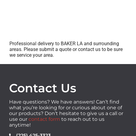
Professional delivery to
BAKER LA
and surrounding
areas. Please submit a quote or contact us to be sure
we service your area.
Contact Us
Have questions? We have answers! Can’t find
what you’re looking for or curious about one of
our products? Don’t hesitate to give us a call or
use our
contact form
to reach out to us
anytime!
(225) 425-3323