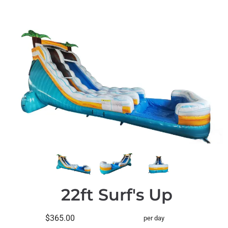
22ft Surf's Up
$365.00
per day