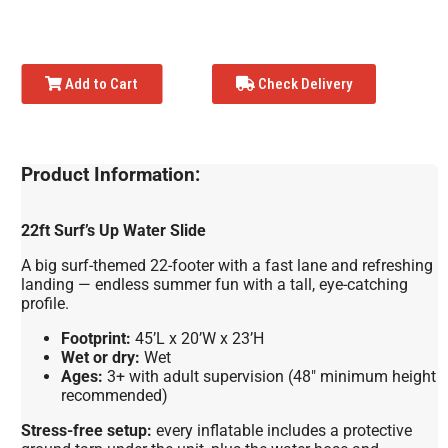
Add to Cart
Check Delivery
Product Information:
22ft Surf’s Up Water Slide
A big surf-themed 22-footer with a fast lane and refreshing
landing — endless summer fun with a tall, eye-catching
profile.
Footprint:
45’L x 20’W x 23’H
Wet or dry:
Wet
Ages:
3+ with adult supervision (48″ minimum height
recommended)
Stress-free setup:
every inflatable includes a protective