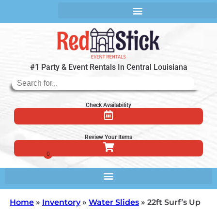
#1 Party & Event Rentals In Central Louisiana
Check Availability
Review Your Items
Home
»
Inventory
»
Water Slides
»
22ft Surf’s Up