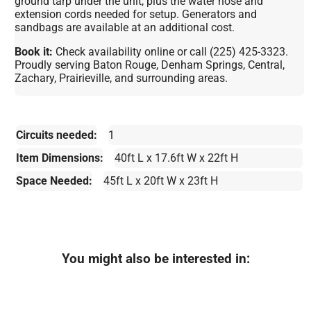
ground tarp under the unit, plus the water hose and
extension cords needed for setup. Generators and
sandbags are available at an additional cost.
Book it:
Check availability online or call (225) 425-3323.
Proudly serving Baton Rouge, Denham Springs, Central,
Zachary, Prairieville, and surrounding areas.
Circuits needed:
1
Item Dimensions:
40ft L x 17.6ft W x 22ft H
Space Needed:
45ft L x 20ft W x 23ft H
You might also be interested in: