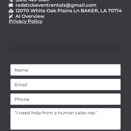
redstickeventrentals@gmail.com
12070 White Oak Plains Ln BAKER, LA 70714
AI Overview
Privacy Policy